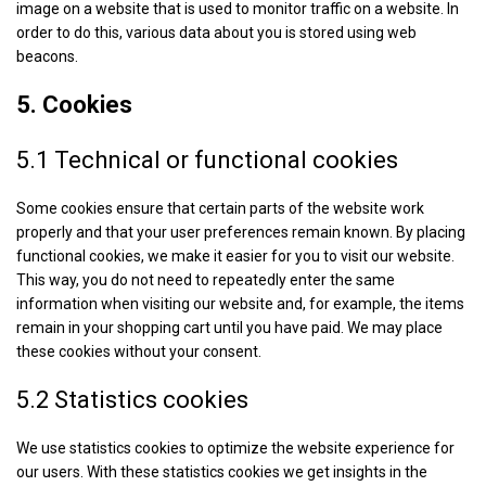
image on a website that is used to monitor traffic on a website. In
order to do this, various data about you is stored using web
beacons.
5. Cookies
5.1 Technical or functional cookies
Some cookies ensure that certain parts of the website work
properly and that your user preferences remain known. By placing
functional cookies, we make it easier for you to visit our website.
This way, you do not need to repeatedly enter the same
information when visiting our website and, for example, the items
remain in your shopping cart until you have paid. We may place
these cookies without your consent.
5.2 Statistics cookies
We use statistics cookies to optimize the website experience for
our users. With these statistics cookies we get insights in the