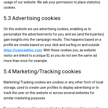
usage of our website. We ask your permission to place statistics
cookies.
5.3 Advertising cookies
On this website we use advertising cookies, enabling us to
personalize the advertisements for you, and we (and third parties)
gain insights into the campaign results. This happens based on a
profile we create based on your click and surfing on and outside
https://icansewthis.com
. With these cookies you, as website
visitor are linked to a unique ID, so you do not see the same ad
more than once for example.
5.4 Marketing/Tracking cookies
Marketing/Tracking cookies are cookies or any other form of local
storage, used to create user profiles to display advertising or to
track the user on this website or across several websites for
similar marketing purposes.