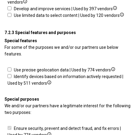
personalised
profiles
Show
Cre
vendors
advertising
to
details
Show
prof
Develop and improve services | Used by 397 vendors
select
for
details
Show
to
Use limited data to select content | Used by 120 vendors
personalised
Use
for
details
per
advertising
profiles
Develop
for
con
7.2.3 Special features and purposes
to
and
Use
Special features
select
improve
limited
For some of the purposes we and/or our partners use below
personalised
services
data
features.
content
to
select
content
Show
Use precise geolocation data | Used by 774 vendors
details
Identify devices based on information actively requested |
Show
for
Used by 511 vendors
details
Use
for
precise
Special purposes
Identify
geolocation
We and/or our partners have a legitimate interest for the following
devices
data
two purposes:
based
on
Ensure security, prevent and detect fraud, and fix errors |
information
Show