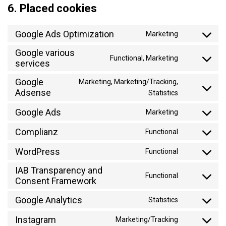
6. Placed cookies
Google Ads Optimization
Marketing
Consent
to
Google various
Functional, Marketing
service
services
Consent
google-
to
Google
Marketing, Marketing/Tracking,
ads-
service
Adsense
Consent
Statistics
optimization
google-
to
various-
Google Ads
Marketing
service
Consent
services
google-
to
Complianz
Functional
adsense
Consent
service
to
WordPress
google-
Functional
Consent
service
ads
to
IAB Transparency and
complianz
Functional
service
Consent Framework
Consent
wordpress
to
Google Analytics
Statistics
service
Consent
iab-
to
Instagram
Marketing/Tracking
Consent
transparenc