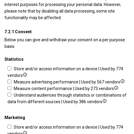
interest purposes for processing your personal data. However,
please note that by disabling all data processing, some site
functionality may be affected.
7.2.1 Consent
Below you can give and withdraw your consent on a per purpose
basis.
Statistics
Store and/or access information on a device | Used by 774
Show
vendors
details
Show
Measure advertising performance | Used by 567 vendors
for
Show
details
Measure content performance | Used by 273 vendors
Store
details
for
Understand audiences through statistics or combinations of
and/or
Show
for
Measu
data from different sources | Used by 386 vendors
access
details
Measure
advert
information
for
content
perfo
Marketing
on
Understand
performa
Store and/or access information on a device | Used by 774
a
audiences
Show
vendors