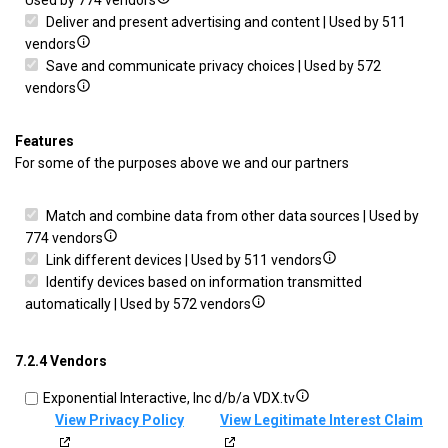
Used by 774 vendors
actively
details
Deliver and present advertising and content | Used by 511
requested
Show
for
vendors
details
Ensure
Save and communicate privacy choices | Used by 572
for
Show
security,
vendors
Deliver
details
prevent
and
for
and
Features
present
Save
detect
For some of the purposes above we and our partners
advertising
and
fraud,
and
communicate
and
Match and combine data from other data sources | Used by
content
privacy
fix
Show
774 vendors
choices
errors
details
Show
Link different devices | Used by 511 vendors
for
details
Identify devices based on information transmitted
Match
Show
for
automatically | Used by 572 vendors
and
details
Link
combine
for
different
7.2.4 Vendors
data
Identify
devices
from
devices
Show
Exponential Interactive, Inc d/b/a VDX.tv
other
based
details
View Privacy Policy
View Legitimate Interest Claim
data
on
for