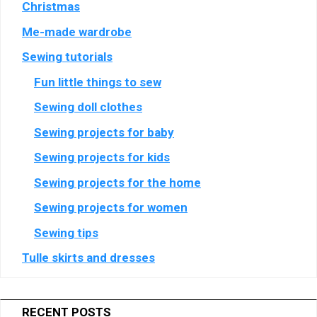
Christmas
Semasio
Show
Crimtan Holdings Limited
GmbH
Me-made wardrobe
details
View Privacy Policy
View Legitimate Interest Claim
for
Sewing tutorials
Crimtan
Fun little things to sew
Show
Genius Sports UK Limited
Holdings
details
View Privacy Policy
View Legitimate Interest Claim
Limited
Sewing doll clothes
for
Genius
Sewing projects for baby
Show
Teroa S.A.
Sports
Sewing projects for kids
details
View Privacy Policy
View Legitimate Interest Claim
UK
for
Limited
Sewing projects for the home
Teroa
Show
Criteo SA
S.A.
Sewing projects for women
details
View Privacy Policy
View Legitimate Interest Claim
Sewing tips
for
Criteo
Tulle skirts and dresses
Show
SCOPE3 SAS
SA
details
View Privacy Policy
View Legitimate Interest Claim
for
RECENT POSTS
SCOPE3