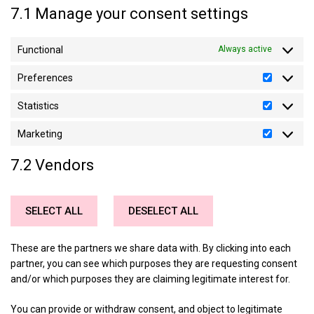
7.1 Manage your consent settings
Functional
Always active
Preferences
Preferen
Statistics
Statistics
Marketing
Marketin
7.2 Vendors
SELECT ALL
DESELECT ALL
These are the partners we share data with. By clicking into each
partner, you can see which purposes they are requesting consent
and/or which purposes they are claiming legitimate interest for.
You can provide or withdraw consent, and object to legitimate