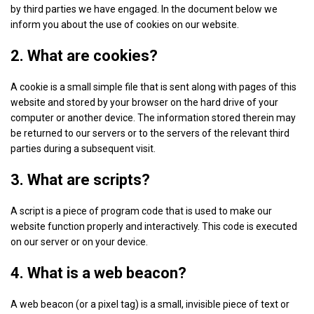
by third parties we have engaged. In the document below we
inform you about the use of cookies on our website.
2. What are cookies?
A cookie is a small simple file that is sent along with pages of this
website and stored by your browser on the hard drive of your
computer or another device. The information stored therein may
be returned to our servers or to the servers of the relevant third
parties during a subsequent visit.
3. What are scripts?
A script is a piece of program code that is used to make our
website function properly and interactively. This code is executed
on our server or on your device.
4. What is a web beacon?
A web beacon (or a pixel tag) is a small, invisible piece of text or