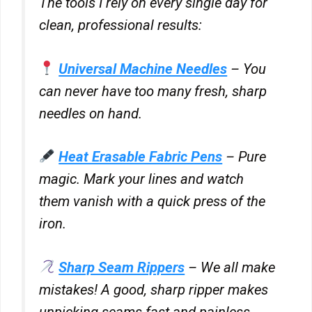
The tools I rely on every single day for
for
clean, professional results:
Confiant
Show
RATEGAIN ADARA INC
Inc.
details
View Privacy Policy
View Legitimate Interest Claim
Universal Machine Needles
– You
for
RATEGAIN
can never have too many fresh, sharp
Show
33Across
ADARA
needles on hand.
details
View Privacy Policy
View Legitimate Interest Claim
INC
for
33Across
Heat Erasable Fabric Pens
– Pure
Show
Sift Media, Inc
details
magic. Mark your lines and watch
View Privacy Policy
View Legitimate Interest Claim
for
them vanish with a quick press of the
Sift
Show
iron.
Rakuten Marketing LLC
Media,
details
View Privacy Policy
View Legitimate Interest Claim
Inc
for
Sharp Seam Rippers
– We all make
Rakuten
Show
GumGum, Inc.
Marketing
mistakes! A good, sharp ripper makes
details
View Privacy Policy
View Legitimate Interest Claim
LLC
for