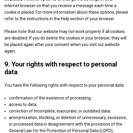
Show
BeeswaxIO Corporation
internet browser so that you receive a message each time a
details
View Privacy Policy
View Legitimate Interest Claim
cookie is placed. For more information about these options, please
for
refer to the instructions in the Help section of your browser.
BeeswaxIO
Show
Sovrn, Inc.
Corporation
Please note that our website may not work properly if all cookies
details
View Privacy Policy
View Legitimate Interest Claim
are disabled. If you do delete the cookies in your browser, they will
for
be placed again after your consent when you visit our website
Sovrn,
again.
Show
Adkernel LLC
Inc.
details
9. Your rights with respect to personal
View Privacy Policy
View Legitimate Interest Claim
for
data
Adkernel
Show
RTB House S.A.
LLC
You have the following rights with respect to your personal data:
details
View Privacy Policy
View Legitimate Interest Claim
for
confirmation of the existence of processing;
RTB
access to data;
Show
N.Rich Technologies Inc.
House
correction of incomplete, inaccurate, or outdated data;
details
View Privacy Policy
View Legitimate Interest Claim
S.A.
anonymization, blocking, or deletion of unnecessary, excessive,
for
or processed data in disagreement with the provisions of the
N.Rich
General Law for the Protection of Personal Data (LGPD);
Show