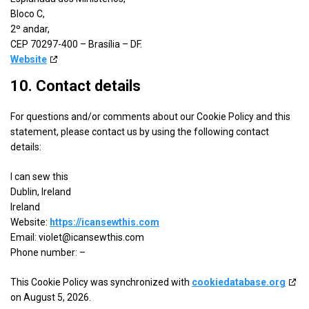
details
View Privacy Policy
View Legitimate Interest Claim
Limited
Bloco C,
for
2º andar,
ADventori
CEP 70297-400 – Brasília – DF.
Show
Triple Lift, Inc.
SAS
Website
details
View Privacy Policy
View Legitimate Interest Claim
for
10. Contact details
Triple
Show
ETARGET SE
Lift,
For questions and/or comments about our Cookie Policy and this
details
View Privacy Policy
View Legitimate Interest Claim
Inc.
statement, please contact us by using the following contact
for
details:
ETARGET
Show
BidTheatre AB
SE
I can sew this
details
View Privacy Policy
View Legitimate Interest Claim
Dublin, Ireland
for
Ireland
BidTheatre
Website:
https://icansewthis.com
Show
Ogury Ltd
AB
Email:
violet@
icansewthis.com
details
View Privacy Policy
View Legitimate Interest Claim
Phone number: –
for
Ogury
This Cookie Policy was synchronized with
cookiedatabase.org
Show
Xandr, Inc.
Ltd
on August 5, 2026.
details
View Privacy Policy
View Legitimate Interest Claim