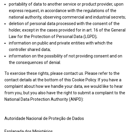
The UK Trade Desk Ltd
Technologies
portability of data to another service or product provider, upon
details
View Privacy Policy
View Legitimate Interest Claim
Inc.
express request, in accordance with the regulations of the
for
national authority, observing commercial and industrial secrets;
The
deletion of personal data processed with the consent of the
Show
Nexxen Inc.
UK
holder, except in the cases provided for in art. 16 of the General
details
View Privacy Policy
View Legitimate Interest Claim
Trade
Law for the Protection of Personal Data (LGPD);
for
Desk
information on public and private entities with which the
Nexxen
Ltd
controller shared data;
Show
Epsilon
Inc.
information on the possibility of not providing consent and on
details
View Privacy Policy
View Legitimate Interest Claim
the consequences of denial.
for
Epsilon
To exercise these rights, please contact us. Please refer to the
Show
Yahoo EMEA Limited
contact details at the bottom of this Cookie Policy. If you have a
details
View Privacy Policy
View Legitimate Interest Claim
complaint about how we handle your data, we would like to hear
for
from you, but you also have the right to submit a complaint to the
Yahoo
National Data Protection Authority (ANPD):
Show
Venatus Media Limited
EMEA
details
View Privacy Policy
View Legitimate Interest Claim
Limited
for
Autoridade Nacional de Proteção de Dados
Venatus
Show
ADventori SAS
Media
Esplanada dos Ministérios,