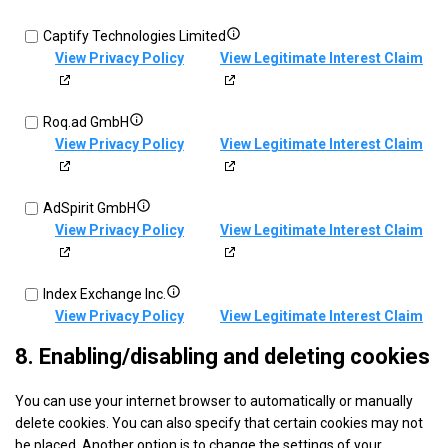
sources
information
Exponential
transmitted
Show
Captify Technologies Limited
Interactive,
automatically
details
View Privacy Policy
View Legitimate Interest Claim
Inc
for
d/b/a
Captify
VDX.tv
Show
Roq.ad GmbH
Technologies
details
View Privacy Policy
View Legitimate Interest Claim
Limited
for
Roq.ad
Show
AdSpirit GmbH
GmbH
details
View Privacy Policy
View Legitimate Interest Claim
for
AdSpirit
Show
Index Exchange Inc.
GmbH
details
View Privacy Policy
View Legitimate Interest Claim
for
8. Enabling/disabling and deleting cookies
Index
Show
Quantcast
Exchange
You can use your internet browser to automatically or manually
details
View Privacy Policy
View Legitimate Interest Claim
Inc.
delete cookies. You can also specify that certain cookies may not
for
be placed. Another option is to change the settings of your
Quantcast