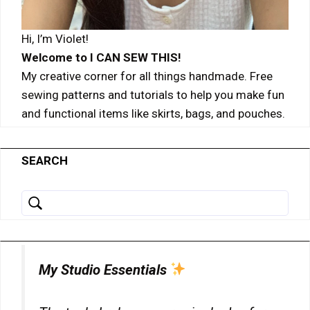
details
View Privacy Policy
View Legitimate Interest Claim
for
Hi, I’m Violet!
ADMAN
Show
Adform A/S
-
Welcome to I CAN SEW THIS!
details
View Privacy Policy
View Legitimate Interest Claim
Phaistos
My creative corner for all things handmade. Free
for
Networks,
sewing patterns and tutorials to help you make fun
Adform
S.A.
and functional items like skirts, bags, and pouches.
Show
Magnite, Inc.
A/S
details
View Privacy Policy
View Legitimate Interest Claim
for
Magnite,
SEARCH
Show
Sirdata
Inc.
details
View Privacy Policy
View Legitimate Interest Claim
for
Sirdata
Show
Madison Logic, Inc.
details
View Privacy Policy
View Legitimate Interest Claim
for
My Studio Essentials
Madison
Show
Confiant Inc.
Logic,
details
View Privacy Policy
View Legitimate Interest Claim
Inc.