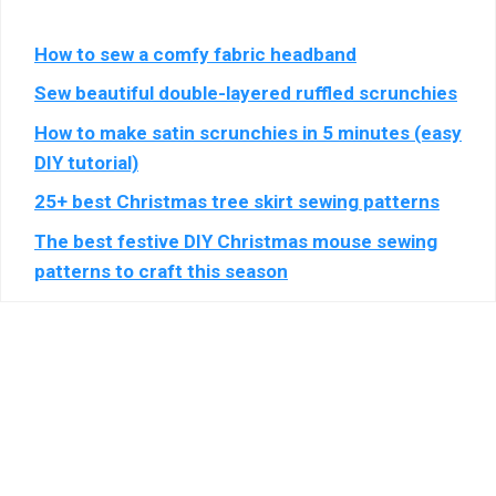
Show
Blis Global Limited
SAS
details
View Privacy Policy
View Legitimate Interest Claim
How to sew a comfy fabric headband
for
Blis
Sew beautiful double-layered ruffled scrunchies
Show
Epsilon (Lotame)
Global
How to make satin scrunchies in 5 minutes (easy
details
View Privacy Policy
View Legitimate Interest Claim
Limited
for
DIY tutorial)
Epsilon
25+ best Christmas tree skirt sewing patterns
Show
LiveRamp
(Lotame)
details
View Privacy Policy
View Legitimate Interest Claim
The best festive DIY Christmas mouse sewing
for
patterns to craft this season
LiveRamp
Show
WPP Media
details
View Privacy Policy
View Legitimate Interest Claim
for
WPP
Show
Fifty Technology Limited
Media
details
View Privacy Policy
View Legitimate Interest Claim
for
Fifty
Show
MiQ Digital Ltd
Technology