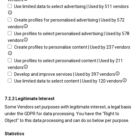
device
through
details
Sho
Use limited data to select advertising | Used by 511 vendors
statistics
for
deta
or
Store
for
Create profiles for personalised advertising | Used by 572
combinations
and/or
Show
Use
vendors
of
access
details
limi
Use profiles to select personalised advertising | Used by 578
data
information
for
Show
data
vendors
from
on
Create
details
to
Sh
Create profiles to personalise content | Used by 237 vendors
different
a
profiles
for
sele
det
sources
device
for
Use
adve
for
Use profiles to select personalised content | Used by 211
personalised
profiles
Show
Cre
vendors
advertising
to
details
Show
prof
Develop and improve services | Used by 397 vendors
select
for
details
Show
to
Use limited data to select content | Used by 120 vendors
personalised
Use
for
details
per
advertising
profiles
Develop
for
con
7.2.2 Legitimate Interest
to
and
Use
Some Vendors set purposes with legitimate interest, a legal basis
select
improve
limited
under the GDPR for data processing. You have the "Right to
personalised
services
data
Object" to this data processing and can do so below per purpose.
content
to
select
Statistics
content