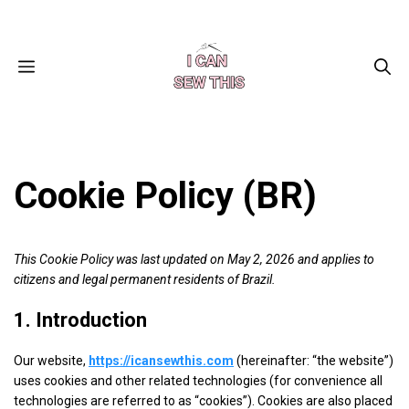
Skip
Facebook
Instagram
Pinterest
X
YouTube
to
content
MENU
Cookie Policy (BR)
This Cookie Policy was last updated on May 2, 2026 and applies to
citizens and legal permanent residents of Brazil.
1. Introduction
Our website,
https://icansewthis.com
(hereinafter: “the website”)
uses cookies and other related technologies (for convenience all
technologies are referred to as “cookies”). Cookies are also placed