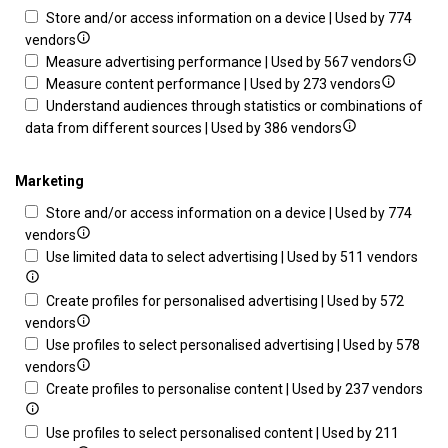
Store and/or access information on a device | Used by 774
Show
vendors
details
Show
Measure advertising performance | Used by 567 vendors
for
Show
details
Measure content performance | Used by 273 vendors
Store
details
for
Understand audiences through statistics or combinations of
and/or
Show
for
Measu
data from different sources | Used by 386 vendors
access
details
Measure
advert
information
for
content
perfo
Marketing
on
Understand
performa
Store and/or access information on a device | Used by 774
a
audiences
Show
vendors
device
through
details
Sho
Use limited data to select advertising | Used by 511 vendors
statistics
for
deta
or
Store
for
Create profiles for personalised advertising | Used by 572
combinations
and/or
Show
Use
vendors
of
access
details
limi
Use profiles to select personalised advertising | Used by 578
data
information
for
Show
data
vendors
from
on
Create
details
to
Sh
Create profiles to personalise content | Used by 237 vendors
different
a
profiles
for
sele
det
sources
device
for
Use
adve
for
Use profiles to select personalised content | Used by 211