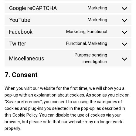
service
to
and-
Google reCAPTCHA
google-
Marketing
Consent
service
consent-
analytics
to
YouTube
instagram
framework
Marketing
Consent
service
to
Facebook
google-
Marketing, Functional
Consent
service
recaptcha
to
Twitter
youtube
Functional, Marketing
Consent
service
to
facebook
Purpose pending
Miscellaneous
service
Consent
investigation
twitter
to
7. Consent
service
miscellaneo
When you visit our website for the first time, we will show you a
pop-up with an explanation about cookies. As soon as you click on
“Save preferences”, you consent to us using the categories of
cookies and plug-ins you selected in the pop-up, as described in
this Cookie Policy. You can disable the use of cookies via your
browser, but please note that our website may no longer work
properly.