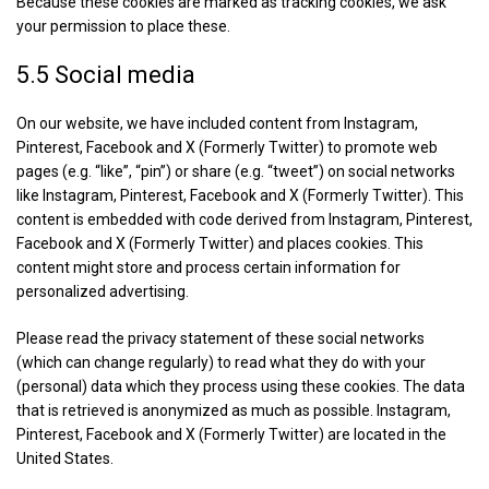
Because these cookies are marked as tracking cookies, we ask
your permission to place these.
5.5 Social media
On our website, we have included content from Instagram,
Pinterest, Facebook and X (Formerly Twitter) to promote web
pages (e.g. “like”, “pin”) or share (e.g. “tweet”) on social networks
like Instagram, Pinterest, Facebook and X (Formerly Twitter). This
content is embedded with code derived from Instagram, Pinterest,
Facebook and X (Formerly Twitter) and places cookies. This
content might store and process certain information for
personalized advertising.
Please read the privacy statement of these social networks
(which can change regularly) to read what they do with your
(personal) data which they process using these cookies. The data
that is retrieved is anonymized as much as possible. Instagram,
Pinterest, Facebook and X (Formerly Twitter) are located in the
United States.