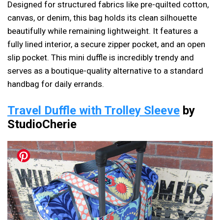
Designed for structured fabrics like pre-quilted cotton,
canvas, or denim, this bag holds its clean silhouette
beautifully while remaining lightweight. It features a
fully lined interior, a secure zipper pocket, and an open
slip pocket. This mini duffle is incredibly trendy and
serves as a boutique-quality alternative to a standard
handbag for daily errands.
Travel Duffle with Trolley Sleeve
by
StudioCherie