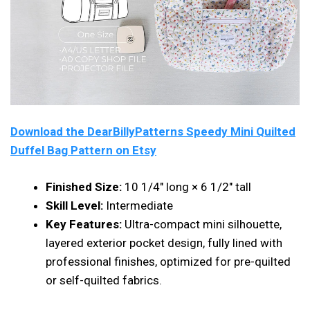
Download the DearBillyPatterns Speedy Mini Quilted
Duffel Bag Pattern on Etsy
Finished Size:
10 1/4″ long × 6 1/2″ tall
Skill Level:
Intermediate
Key Features:
Ultra-compact mini silhouette,
layered exterior pocket design, fully lined with
professional finishes, optimized for pre-quilted
or self-quilted fabrics.