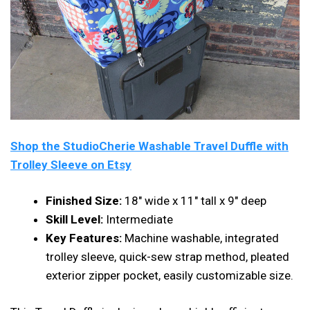
Shop the StudioCherie Washable Travel Duffle with
Trolley Sleeve on Etsy
Finished Size:
18″ wide x 11″ tall x 9″ deep
Skill Level:
Intermediate
Key Features:
Machine washable, integrated
trolley sleeve, quick-sew strap method, pleated
exterior zipper pocket, easily customizable size.