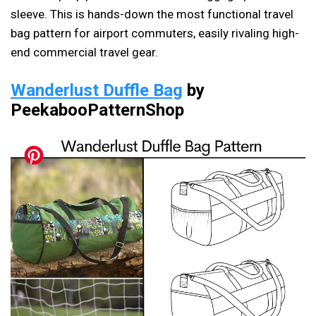
sleeve. This is hands-down the most functional travel
bag pattern for airport commuters, easily rivaling high-
end commercial travel gear.
Wanderlust Duffle Bag
by
PeekabooPatternShop