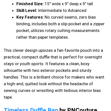
Finished Size:
15″ wide x 9″ deep x 9″ tall
Skill Level:
Intermediate to Advanced
Key Features:
No curved seams, zero bias
binding, includes both a slip pocket and a zipper
pocket, utilizes rotary cutting measurements
rather than paper templates.
This clever design upsizes a fan-favorite pouch into a
practical, compact duffle that is perfect for overnight
stays or youth sports. It features a clean, boxy
silhouette with two exterior pockets and sturdy
handles. This is a brilliant choice for makers who want
a high-end, quilted look without the headache of
sewing curves or wrestling with tedious interior bias
tape.
Timeless Duffle Bag
by PNCouture