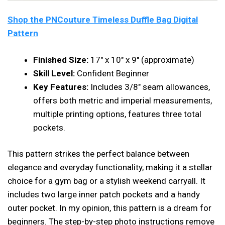
Shop the PNCouture Timeless Duffle Bag Digital
Pattern
Finished Size:
17″ x 10″ x 9″ (approximate)
Skill Level:
Confident Beginner
Key Features:
Includes 3/8″ seam allowances,
offers both metric and imperial measurements,
multiple printing options, features three total
pockets.
This pattern strikes the perfect balance between
elegance and everyday functionality, making it a stellar
choice for a gym bag or a stylish weekend carryall. It
includes two large inner patch pockets and a handy
outer pocket. In my opinion, this pattern is a dream for
beginners. The step-by-step photo instructions remove