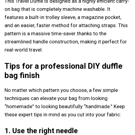
This Travel Duffle is designed as a highly efficient carry-
on bag that is completely machine washable. It
features a built-in trolley sleeve, a magazine pocket,
and an easier, faster method for attaching straps. This
pattern is a massive time-saver thanks to the
streamlined handle construction, making it perfect for
real-world travel.
Tips for a professional DIY duffle
bag finish
No matter which pattern you choose, a few simple
techniques can elevate your bag from looking
“homemade” to looking beautifully “handmade.” Keep
these expert tips in mind as you cut into your fabric:
1. Use the right needle