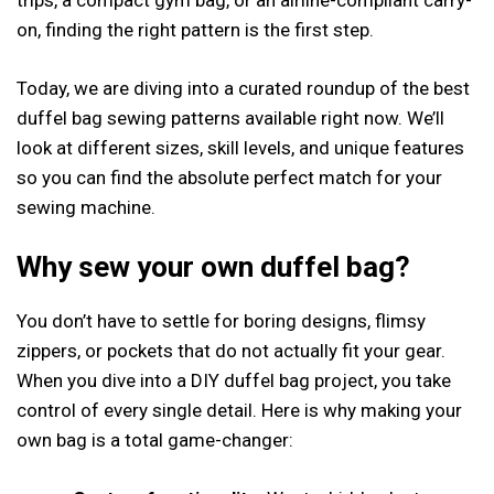
trips, a compact gym bag, or an airline-compliant carry-
on, finding the right pattern is the first step.
Today, we are diving into a curated roundup of the best
duffel bag sewing patterns available right now. We’ll
look at different sizes, skill levels, and unique features
so you can find the absolute perfect match for your
sewing machine.
Why sew your own duffel bag?
You don’t have to settle for boring designs, flimsy
zippers, or pockets that do not actually fit your gear.
When you dive into a DIY duffel bag project, you take
control of every single detail. Here is why making your
own bag is a total game-changer: