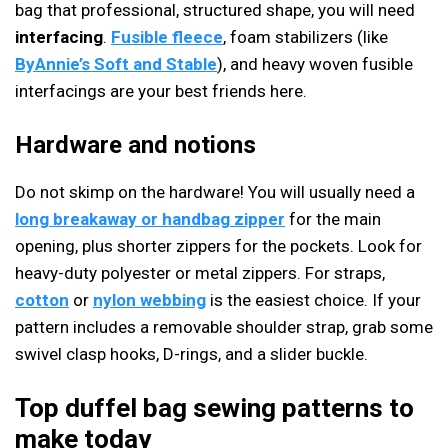
bag that professional, structured shape, you will need
interfacing
.
Fusible fleece
, foam stabilizers (like
ByAnnie’s Soft and Stable
), and heavy woven fusible
interfacings are your best friends here.
Hardware and notions
Do not skimp on the hardware! You will usually need a
long breakaway or handbag zipper
for the main
opening, plus shorter zippers for the pockets. Look for
heavy-duty polyester or metal zippers. For straps,
cotton
or
nylon webbing
is the easiest choice. If your
pattern includes a removable shoulder strap, grab some
swivel clasp hooks, D-rings, and a slider buckle.
Top duffel bag sewing patterns to
make today