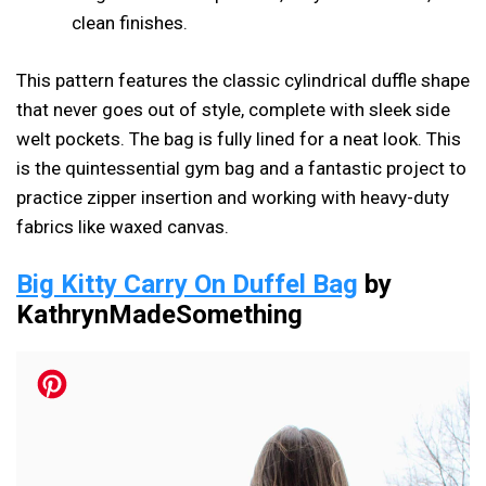
clean finishes.
This pattern features the classic cylindrical duffle shape
that never goes out of style, complete with sleek side
welt pockets. The bag is fully lined for a neat look. This
is the quintessential gym bag and a fantastic project to
practice zipper insertion and working with heavy-duty
fabrics like waxed canvas.
Big Kitty Carry On Duffel Bag
by
KathrynMadeSomething