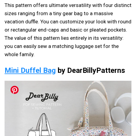
This pattern offers ultimate versatility with four distinct
sizes ranging from a tiny gear bag to a massive
vacation duffle. You can customize your look with round
or rectangular end-caps and basic or pleated pockets.
The value of this pattern lies entirely in its versatility:
you can easily sew a matching luggage set for the
whole family.
Mini Duffel Bag
by DearBillyPatterns