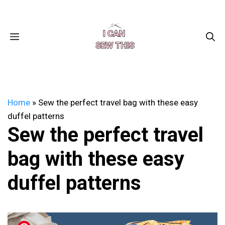
Skip
Facebook
Instagram
Pinterest
X
YouTube
to
content
MENU
Home
»
Sew the perfect travel bag with these easy
duffel patterns
Sew the perfect travel
bag with these easy
duffel patterns