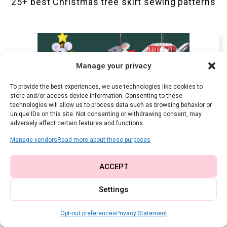
25+ best Christmas tree skirt sewing patterns
Manage your privacy
To provide the best experiences, we use technologies like cookies to
store and/or access device information. Consenting to these
technologies will allow us to process data such as browsing behavior or
unique IDs on this site. Not consenting or withdrawing consent, may
adversely affect certain features and functions.
Manage vendors
Read more about these purposes
ACCEPT
Settings
The best festive DIY Christmas mouse sewing
patterns to craft this season
Opt-out preferences
Privacy Statement