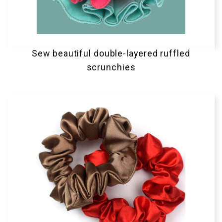
Sew beautiful double-layered ruffled
scrunchies