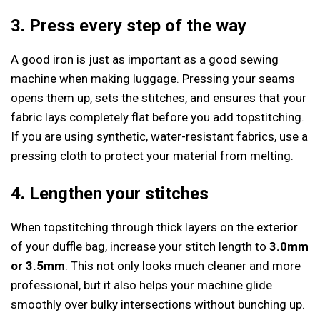
3. Press every step of the way
A good iron is just as important as a good sewing
machine when making luggage. Pressing your seams
opens them up, sets the stitches, and ensures that your
fabric lays completely flat before you add topstitching.
If you are using synthetic, water-resistant fabrics, use a
pressing cloth to protect your material from melting.
4. Lengthen your stitches
When topstitching through thick layers on the exterior
of your duffle bag, increase your stitch length to
3.0mm
or 3.5mm
. This not only looks much cleaner and more
professional, but it also helps your machine glide
smoothly over bulky intersections without bunching up.