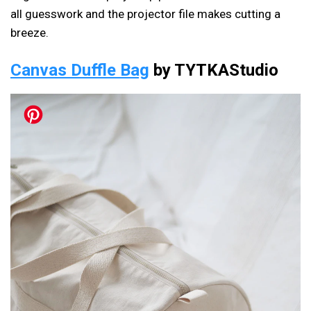
all guesswork and the projector file makes cutting a
breeze.
Canvas Duffle Bag
by TYTKAStudio