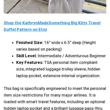
Shop the KathrynMadeSomething Big Kitty Travel
Duffel Pattern on Etsy
Finished Size:
16″ wide x 6.5″ deep (Height
varies based on packing)
Skill Level:
Intermediate / Adventurous Beginner
Key Features:
TSA personal item compliant
size, integrated luggage trolley sleeve, hidden
laptop pocket, extensive internal organization.
This bag is specifically engineered to meet the personal
item size restrictions for many major airlines. It is
loaded with smart travel features, including an optional
hidden laptop pocket and a brilliant luggage pass-thru