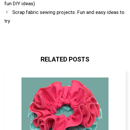
SOURCE
fun DIY ideas)
IN
GOOGLE
Scrap fabric sewing projects: Fun and easy ideas to
try
RELATED POSTS