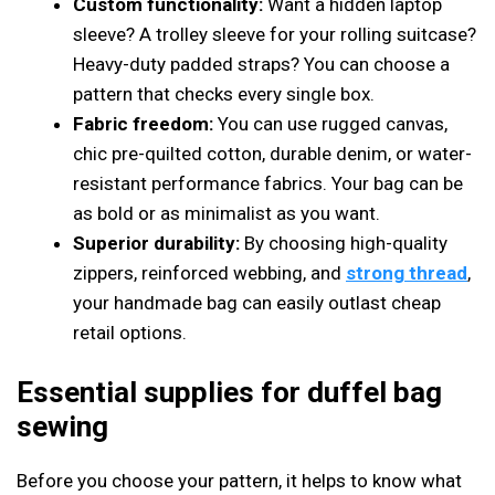
Custom functionality:
Want a hidden laptop
sleeve? A trolley sleeve for your rolling suitcase?
Heavy-duty padded straps? You can choose a
pattern that checks every single box.
Fabric freedom:
You can use rugged canvas,
chic pre-quilted cotton, durable denim, or water-
resistant performance fabrics. Your bag can be
as bold or as minimalist as you want.
Superior durability:
By choosing high-quality
zippers, reinforced webbing, and
strong thread
,
your handmade bag can easily outlast cheap
retail options.
Essential supplies for duffel bag
sewing
Before you choose your pattern, it helps to know what