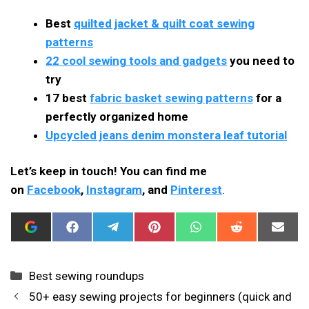
Best
quilted jacket & quilt coat sewing
patterns
22 cool sewing tools and gadgets
you need to
try
17 best
fabric basket sewing patterns
for a
perfectly organized home
Upcycled jeans denim monstera leaf tutorial
Let’s keep in touch! You can find me
on
Facebook
,
Instagram
, and
Pinterest
.
ADD
SHARE
SHARE
SHARE
SHARE
SHARE
SHAR
I
ON
ON
ON
ON
ON
ON
CAN
FACEBOOK
TELEGRAM
PINTEREST
WHATSAPP
REDDIT
EMAIL
SEW
THIS
Categories
Best sewing roundups
AS
A
50+ easy sewing projects for beginners (quick and
PREFERRED