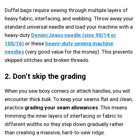
Duffel bags require sewing through multiple layers of
heavy fabric, interfacing, and webbing. Throw away your
standard universal needle and load your machine with a
heavy-duty
Denim/Jeans needle (size 90/14 or
100/16)
or these
heavy-duty sewing machine
needles
(very good value for the money). This prevents
skipped stitches and broken threads.
2. Don’t skip the grading
When you sew boxy corners or attach handles, you will
encounter thick bulk. To keep your seams flat and clean,
practice
grading your seam allowances
. This means
trimming the inner layers of interfacing or fabric to
different widths so they step down gradually rather
than creating a massive, hard-to-sew ridge.