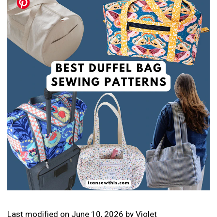
Last modified on
June 10, 2026
by
Violet