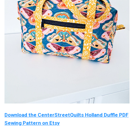
Download the CenterStreetQuilts Holland Duffle PDF
Sewing Pattern on Etsy