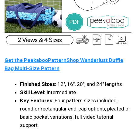
Get the PeekabooPatternShop Wanderlust Duffle
Bag Multi-Size Pattern
Finished Sizes:
12″, 16″, 20″, and 24″ lengths
Skill Level:
Intermediate
Key Features:
Four pattern sizes included,
round or rectangular end-cap options, pleated or
basic pocket variations, full video tutorial
support.