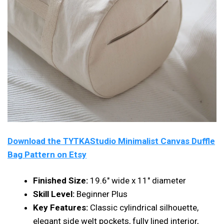
Download the TYTKAStudio Minimalist Canvas Duffle
Bag Pattern on Etsy
Finished Size:
19.6″ wide x 11″ diameter
Skill Level:
Beginner Plus
Key Features:
Classic cylindrical silhouette,
elegant side welt pockets, fully lined interior,