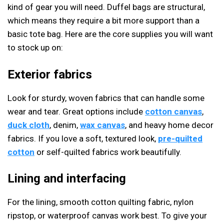
kind of gear you will need. Duffel bags are structural,
which means they require a bit more support than a
basic tote bag. Here are the core supplies you will want
to stock up on:
Exterior fabrics
Look for sturdy, woven fabrics that can handle some
wear and tear. Great options include
cotton canvas
,
duck cloth
, denim,
wax canvas
, and heavy home decor
fabrics. If you love a soft, textured look,
pre-quilted
cotton
or self-quilted fabrics work beautifully.
Lining and interfacing
For the lining, smooth cotton quilting fabric, nylon
ripstop, or waterproof canvas work best. To give your