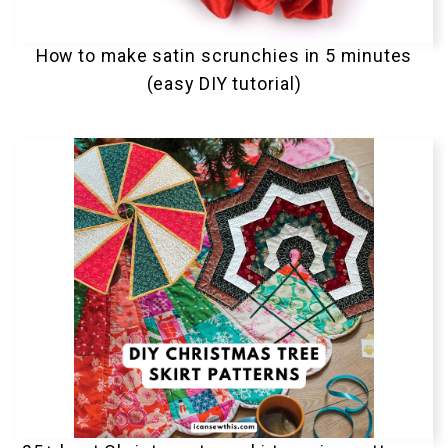
How to make satin scrunchies in 5 minutes
(easy DIY tutorial)