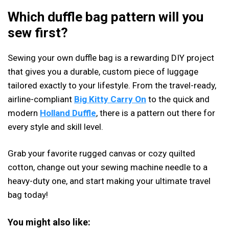
Which duffle bag pattern will you
sew first?
Sewing your own duffle bag is a rewarding DIY project
that gives you a durable, custom piece of luggage
tailored exactly to your lifestyle. From the travel-ready,
airline-compliant
Big Kitty Carry On
to the quick and
modern
Holland Duffle
, there is a pattern out there for
every style and skill level.
Grab your favorite rugged canvas or cozy quilted
cotton, change out your sewing machine needle to a
heavy-duty one, and start making your ultimate travel
bag today!
You might also like: