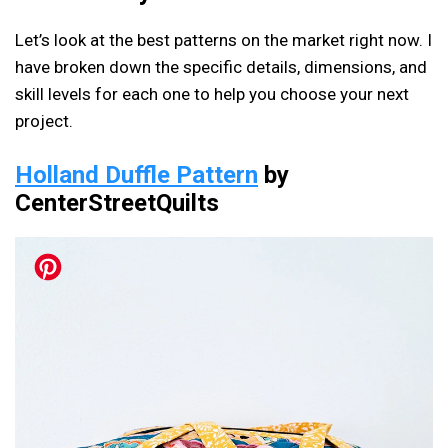
Let’s look at the best patterns on the market right now. I
have broken down the specific details, dimensions, and
skill levels for each one to help you choose your next
project.
Holland Duffle Pattern
by
CenterStreetQuilts