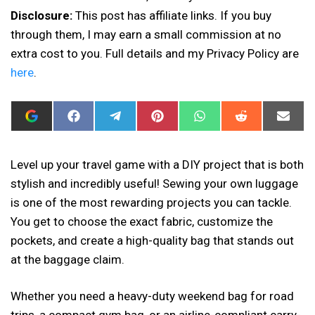
Disclosure:
This post has affiliate links. If you buy
through them, I may earn a small commission at no
extra cost to you. Full details and my Privacy Policy are
here
.
ADD
SHARE
SHARE
SHARE
SHARE
SHARE
SHAR
I
ON
ON
ON
ON
ON
ON
CAN
FACEBOOK
TELEGRAM
PINTEREST
WHATSAPP
REDDIT
EMAIL
SEW
THIS
Level up your travel game with a DIY project that is both
AS
stylish and incredibly useful! Sewing your own luggage
A
PREFERRED
is one of the most rewarding projects you can tackle.
SOURCE
IN
You get to choose the exact fabric, customize the
GOOGLE
pockets, and create a high-quality bag that stands out
at the baggage claim.
Whether you need a heavy-duty weekend bag for road