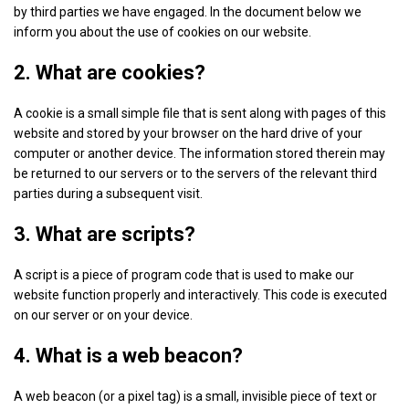
by third parties we have engaged. In the document below we
inform you about the use of cookies on our website.
2. What are cookies?
A cookie is a small simple file that is sent along with pages of this
website and stored by your browser on the hard drive of your
computer or another device. The information stored therein may
be returned to our servers or to the servers of the relevant third
parties during a subsequent visit.
3. What are scripts?
A script is a piece of program code that is used to make our
website function properly and interactively. This code is executed
on our server or on your device.
4. What is a web beacon?
A web beacon (or a pixel tag) is a small, invisible piece of text or