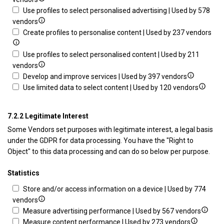
of
access
details
limi
Use profiles to select personalised advertising | Used by 578
data
information
for
Show
data
vendors
from
on
Create
details
to
Sh
Create profiles to personalise content | Used by 237 vendors
different
a
profiles
for
sele
det
sources
device
for
Use
adve
for
Use profiles to select personalised content | Used by 211
personalised
profiles
Show
Cre
vendors
advertising
to
details
Show
prof
Develop and improve services | Used by 397 vendors
select
for
details
Show
to
Use limited data to select content | Used by 120 vendors
personalised
Use
for
details
per
advertising
profiles
Develop
for
con
7.2.2 Legitimate Interest
to
and
Use
Some Vendors set purposes with legitimate interest, a legal basis
select
improve
limited
under the GDPR for data processing. You have the "Right to
personalised
services
data
Object" to this data processing and can do so below per purpose.
content
to
select
Statistics
content
Store and/or access information on a device | Used by 774
Show
vendors
details
Show
Measure advertising performance | Used by 567 vendors
for
Show
details
Measure content performance | Used by 273 vendors