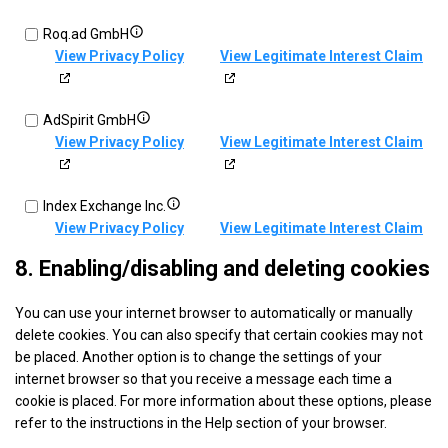
Captify
VDX.tv
Show
Roq.ad GmbH
Technologies
details
View Privacy Policy
View Legitimate Interest Claim
Limited
for
Roq.ad
Show
AdSpirit GmbH
GmbH
details
View Privacy Policy
View Legitimate Interest Claim
for
AdSpirit
Show
Index Exchange Inc.
GmbH
details
View Privacy Policy
View Legitimate Interest Claim
for
8. Enabling/disabling and deleting cookies
Index
Show
Quantcast
Exchange
You can use your internet browser to automatically or manually
details
View Privacy Policy
View Legitimate Interest Claim
Inc.
delete cookies. You can also specify that certain cookies may not
for
be placed. Another option is to change the settings of your
Quantcast
Show
BeeswaxIO Corporation
internet browser so that you receive a message each time a
details
View Privacy Policy
View Legitimate Interest Claim
cookie is placed. For more information about these options, please
for
refer to the instructions in the Help section of your browser.
BeeswaxIO