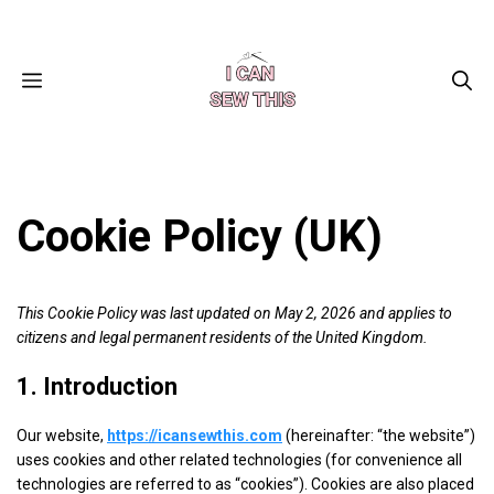
Skip
Facebook
Instagram
Pinterest
X
YouTube
to
content
MENU
Cookie Policy (UK)
This Cookie Policy was last updated on May 2, 2026 and applies to
citizens and legal permanent residents of the United Kingdom.
1. Introduction
Our website,
https://icansewthis.com
(hereinafter: “the website”)
uses cookies and other related technologies (for convenience all
technologies are referred to as “cookies”). Cookies are also placed