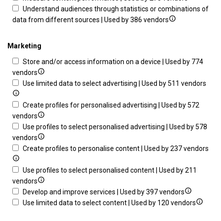
Store
details
for
Understand audiences through statistics or combinations of
and/or
Show
for
Measu
data from different sources | Used by 386 vendors
access
details
Measure
advert
information
for
content
perfo
Marketing
on
Understand
performa
Store and/or access information on a device | Used by 774
a
audiences
Show
vendors
device
through
details
Sho
Use limited data to select advertising | Used by 511 vendors
statistics
for
deta
or
Store
for
Create profiles for personalised advertising | Used by 572
combinations
and/or
Show
Use
vendors
of
access
details
limi
Use profiles to select personalised advertising | Used by 578
data
information
for
Show
data
vendors
from
on
Create
details
to
Sh
Create profiles to personalise content | Used by 237 vendors
different
a
profiles
for
sele
det
sources
device
for
Use
adve
for
Use profiles to select personalised content | Used by 211
personalised
profiles
Show
Cre
vendors
advertising
to
details
Show
prof
Develop and improve services | Used by 397 vendors
select
for
details
Show
to
Use limited data to select content | Used by 120 vendors
personalised
Use
for
details
per