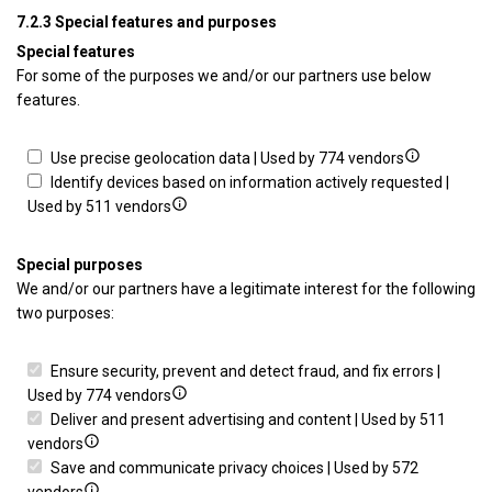
advertising
profiles
Develop
for
con
7.2.3 Special features and purposes
to
and
Use
Special features
select
improve
limited
For some of the purposes we and/or our partners use below
personalised
services
data
features.
content
to
select
content
Show
Use precise geolocation data | Used by 774 vendors
details
Identify devices based on information actively requested |
Show
for
Used by 511 vendors
details
Use
for
precise
Special purposes
Identify
geolocation
We and/or our partners have a legitimate interest for the following
devices
data
two purposes:
based
on
Ensure security, prevent and detect fraud, and fix errors |
information
Show
Used by 774 vendors
actively
details
Deliver and present advertising and content | Used by 511
requested
Show
for
vendors
details
Ensure
Save and communicate privacy choices | Used by 572
for
Show
security,