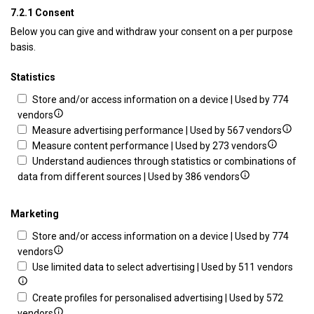
7.2.1 Consent
Below you can give and withdraw your consent on a per purpose
basis.
Statistics
Store and/or access information on a device | Used by 774
Show
vendors
details
Show
Measure advertising performance | Used by 567 vendors
for
Show
details
Measure content performance | Used by 273 vendors
Store
details
for
Understand audiences through statistics or combinations of
and/or
Show
for
Measu
data from different sources | Used by 386 vendors
access
details
Measure
advert
information
for
content
perfo
Marketing
on
Understand
performa
Store and/or access information on a device | Used by 774
a
audiences
Show
vendors
device
through
details
Sho
Use limited data to select advertising | Used by 511 vendors
statistics
for
deta
or
Store
for
Create profiles for personalised advertising | Used by 572
combinations
and/or
Show
Use
vendors