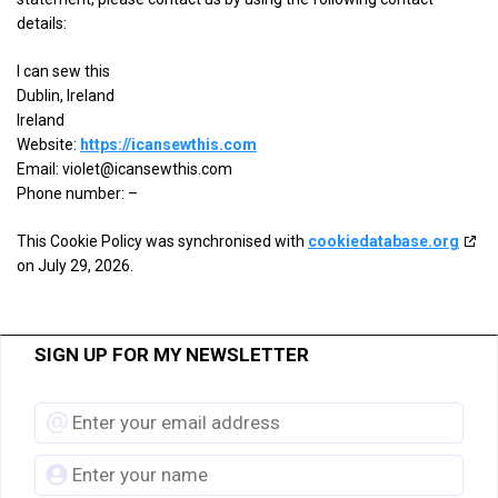
details
View Privacy Policy
View Legitimate Interest Claim
details:
for
Triple
I can sew this
Show
ETARGET SE
Lift,
Dublin, Ireland
details
View Privacy Policy
View Legitimate Interest Claim
Inc.
Ireland
for
Website:
https://icansewthis.com
ETARGET
Show
Email:
BidTheatre AB
violet@
icansewthis.com
SE
details
Phone number: –
View Privacy Policy
View Legitimate Interest Claim
for
This Cookie Policy was synchronised with
BidTheatre
cookiedatabase.org
Show
Ogury Ltd
on July 29, 2026.
AB
details
View Privacy Policy
View Legitimate Interest Claim
for
Ogury
SIGN UP FOR MY NEWSLETTER
Show
Xandr, Inc.
Ltd
details
View Privacy Policy
View Legitimate Interest Claim
for
Xandr,
Show
ShareThis, Inc
Inc.
details
View Privacy Policy