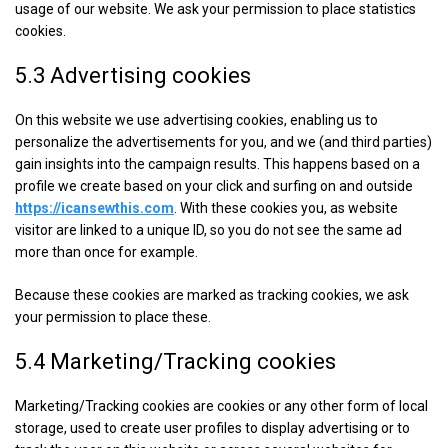
usage of our website. We ask your permission to place statistics
cookies.
5.3 Advertising cookies
On this website we use advertising cookies, enabling us to
personalize the advertisements for you, and we (and third parties)
gain insights into the campaign results. This happens based on a
profile we create based on your click and surfing on and outside
https://icansewthis.com
. With these cookies you, as website
visitor are linked to a unique ID, so you do not see the same ad
more than once for example.
Because these cookies are marked as tracking cookies, we ask
your permission to place these.
5.4 Marketing/Tracking cookies
Marketing/Tracking cookies are cookies or any other form of local
storage, used to create user profiles to display advertising or to