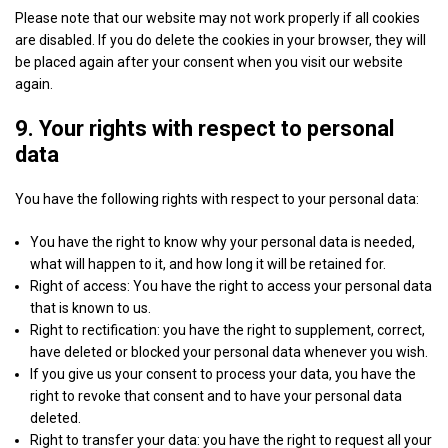
Show
Sovrn, Inc.
Corporation
Please note that our website may not work properly if all cookies
details
View Privacy Policy
View Legitimate Interest Claim
are disabled. If you do delete the cookies in your browser, they will
for
be placed again after your consent when you visit our website
Sovrn,
again.
Show
Adkernel LLC
Inc.
details
9. Your rights with respect to personal
View Privacy Policy
View Legitimate Interest Claim
for
data
Adkernel
Show
RTB House S.A.
LLC
You have the following rights with respect to your personal data:
details
View Privacy Policy
View Legitimate Interest Claim
for
You have the right to know why your personal data is needed,
RTB
what will happen to it, and how long it will be retained for.
Show
N.Rich Technologies Inc.
House
Right of access: You have the right to access your personal data
details
View Privacy Policy
View Legitimate Interest Claim
S.A.
that is known to us.
for
Right to rectification: you have the right to supplement, correct,
N.Rich
have deleted or blocked your personal data whenever you wish.
Show
The UK Trade Desk Ltd
Technologies
If you give us your consent to process your data, you have the
details
View Privacy Policy
View Legitimate Interest Claim
Inc.
right to revoke that consent and to have your personal data
for
deleted.
The
Right to transfer your data: you have the right to request all your
Show
Nexxen Inc.
UK