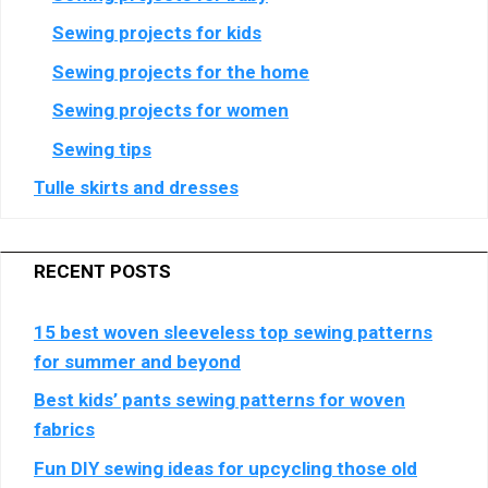
Crimtan
Show
Genius Sports UK Limited
Sewing projects for kids
Holdings
details
View Privacy Policy
View Legitimate Interest Claim
Limited
Sewing projects for the home
for
Genius
Sewing projects for women
Show
Teroa S.A.
Sports
Sewing tips
details
View Privacy Policy
View Legitimate Interest Claim
UK
for
Limited
Tulle skirts and dresses
Teroa
Show
Criteo SA
S.A.
details
View Privacy Policy
View Legitimate Interest Claim
for
RECENT POSTS
Criteo
Show
SCOPE3 SAS
SA
15 best woven sleeveless top sewing patterns
details
View Privacy Policy
View Legitimate Interest Claim
for
for summer and beyond
SCOPE3
Best kids’ pants sewing patterns for woven
Show
Blis Global Limited
SAS
fabrics
details
View Privacy Policy
View Legitimate Interest Claim
for
Fun DIY sewing ideas for upcycling those old
Blis