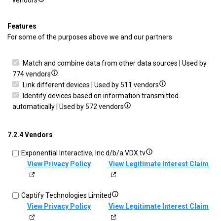
vendors
Deliver
details
prevent
and
for
and
Features
present
Save
detect
For some of the purposes above we and our partners
advertising
and
fraud,
and
communicate
and
Match and combine data from other data sources | Used by
content
privacy
fix
Show
774 vendors
choices
errors
details
Show
Link different devices | Used by 511 vendors
for
details
Identify devices based on information transmitted
Match
Show
for
automatically | Used by 572 vendors
and
details
Link
combine
for
different
7.2.4 Vendors
data
Identify
devices
from
devices
Show
Exponential Interactive, Inc d/b/a VDX.tv
other
based
details
View Privacy Policy
View Legitimate Interest Claim
data
on
for
sources
information
Exponential
transmitted
Show
Captify Technologies Limited
Interactive,
automatically
details
View Privacy Policy
View Legitimate Interest Claim
Inc
for
d/b/a