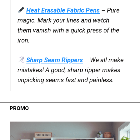
for
Heat Erasable Fabric Pens
– Pure
RATEGAIN
Show
33Across
ADARA
magic. Mark your lines and watch
details
View Privacy Policy
View Legitimate Interest Claim
INC
them vanish with a quick press of the
for
33Across
iron.
Show
Sift Media, Inc
details
View Privacy Policy
View Legitimate Interest Claim
for
Sharp Seam Rippers
– We all make
Sift
mistakes! A good, sharp ripper makes
Show
Rakuten Marketing LLC
Media,
details
View Privacy Policy
View Legitimate Interest Claim
unpicking seams fast and painless.
Inc
for
Rakuten
Show
GumGum, Inc.
Marketing
details
View Privacy Policy
View Legitimate Interest Claim
LLC
PROMO
for
GumGum,
Show
Justpremium BV
Inc.
details
View Privacy Policy
View Legitimate Interest Claim
for