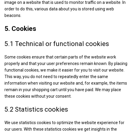
image on a website that is used to monitor traffic on a website. In
order to do this, various data about you is stored using web
beacons.
5. Cookies
5.1 Technical or functional cookies
Some cookies ensure that certain parts of the website work
properly and that your user preferences remain known. By placing
functional cookies, we make it easier for you to visit our website.
This way, you do not need to repeatedly enter the same
information when visiting our website and, for example, the items
remain in your shopping cart until you have paid. We may place
these cookies without your consent.
5.2 Statistics cookies
We use statistics cookies to optimize the website experience for
our users. With these statistics cookies we get insights in the