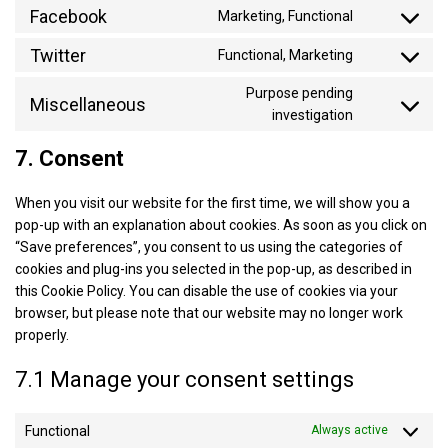
to
Facebook
google-
Marketing, Functional
Consent
service
recaptcha
to
Twitter
youtube
Functional, Marketing
Consent
service
to
facebook
Purpose pending
Miscellaneous
service
Consent
investigation
twitter
to
7. Consent
service
miscellaneo
When you visit our website for the first time, we will show you a
pop-up with an explanation about cookies. As soon as you click on
“Save preferences”, you consent to us using the categories of
cookies and plug-ins you selected in the pop-up, as described in
this Cookie Policy. You can disable the use of cookies via your
browser, but please note that our website may no longer work
properly.
7.1 Manage your consent settings
Functional
Always active