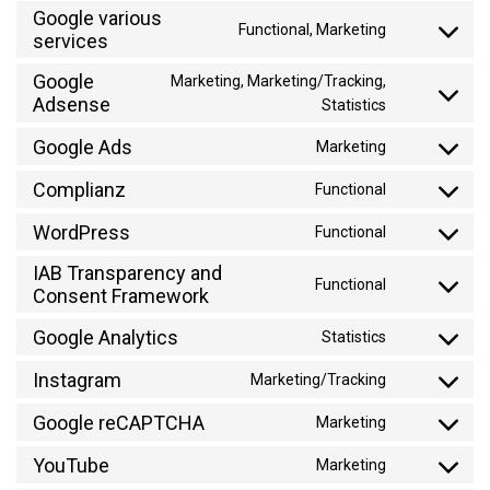
to
Google various
Functional, Marketing
service
services
Consent
google-
to
Google
Marketing, Marketing/Tracking,
ads-
service
Adsense
Consent
Statistics
optimization
google-
to
various-
Google Ads
Marketing
service
Consent
services
google-
to
Complianz
Functional
adsense
Consent
service
to
WordPress
google-
Functional
Consent
service
ads
to
IAB Transparency and
complianz
Functional
service
Consent Framework
Consent
wordpress
to
Google Analytics
Statistics
service
Consent
iab-
to
Instagram
Marketing/Tracking
Consent
transparenc
service
to
and-
Google reCAPTCHA
google-
Marketing
Consent
service
consent-
analytics
to
YouTube
instagram
framework
Marketing
Consent
service