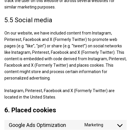
track the user on this website or across several websites for
similar marketing purposes.
5.5 Social media
On our website, we have included content from Instagram,
Pinterest, Facebook and X (Formerly Twitter) to promote web
pages (e.g. “like”, “pin”) or share (e.g. “tweet”) on social networks
like Instagram, Pinterest, Facebook and X (Formerly Twitter). This
content is embedded with code derived from Instagram, Pinterest,
Facebook and X (Formerly Twitter) and places cookies. This
content might store and process certain information for
personalized advertising.
Instagram, Pinterest, Facebook and X (Formerly Twitter) are
located in the United States.
6. Placed cookies
Google Ads Optimization
Marketing
Consent