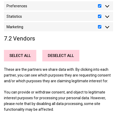
Preferences
Preferen
Statistics
Statistics
Marketing
Marketin
7.2 Vendors
SELECT ALL
DESELECT ALL
These are the partners we share data with. By clicking into each
partner, you can see which purposes they are requesting consent
and/or which purposes they are claiming legitimate interest for.
You can provide or withdraw consent, and object to legitimate
interest purposes for processing your personal data. However,
please note that by disabling all data processing, some site
functionality may be affected.