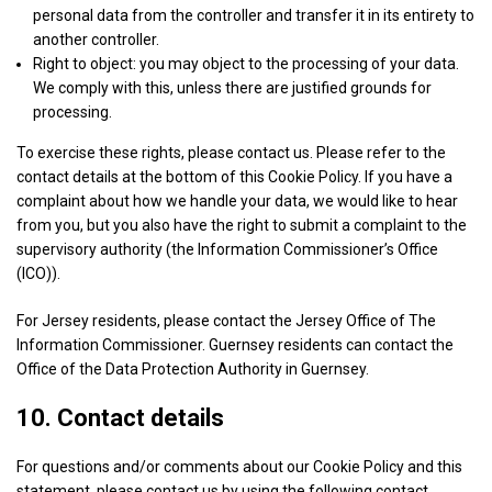
personal data from the controller and transfer it in its entirety to
details
View Privacy Policy
View Legitimate Interest Claim
Trade
another controller.
for
Desk
Right to object: you may object to the processing of your data.
Nexxen
Ltd
We comply with this, unless there are justified grounds for
Show
Epsilon
Inc.
processing.
details
View Privacy Policy
View Legitimate Interest Claim
for
To exercise these rights, please contact us. Please refer to the
Epsilon
contact details at the bottom of this Cookie Policy. If you have a
Show
Yahoo EMEA Limited
complaint about how we handle your data, we would like to hear
details
View Privacy Policy
View Legitimate Interest Claim
from you, but you also have the right to submit a complaint to the
for
supervisory authority (the Information Commissioner’s Office
Yahoo
(ICO)).
Show
Venatus Media Limited
EMEA
details
View Privacy Policy
View Legitimate Interest Claim
Limited
For Jersey residents, please contact the Jersey Office of The
for
Information Commissioner. Guernsey residents can contact the
Venatus
Office of the Data Protection Authority in Guernsey.
Show
ADventori SAS
Media
details
View Privacy Policy
View Legitimate Interest Claim
Limited
10. Contact details
for
ADventori
For questions and/or comments about our Cookie Policy and this
Show
Triple Lift, Inc.
SAS
statement, please contact us by using the following contact