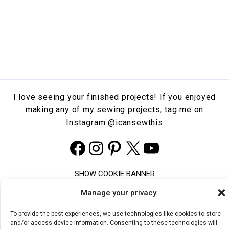
I love seeing your finished projects! If you enjoyed
making any of my sewing projects, tag me on
Instagram
@icansewthis
Facebook
Instagram
Pinterest
X
YouTube
SHOW COOKIE BANNER
COOKIE POLICY
Manage your privacy
PRIVACY STATEMENT
TERMS & CONDITIONS
To provide the best experiences, we use technologies like cookies to store
and/or access device information. Consenting to these technologies will