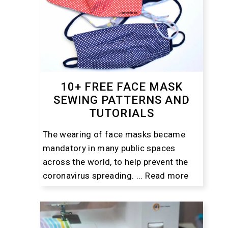
10+ FREE FACE MASK
SEWING PATTERNS AND
TUTORIALS
The wearing of face masks became
mandatory in many public spaces
across the world, to help prevent the
coronavirus spreading. ...
Read more