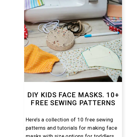
DIY KIDS FACE MASKS. 10+
FREE SEWING PATTERNS
Here’s a collection of 10 free sewing
patterns and tutorials for making face
masks with size options for toddlers,