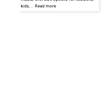
kids, ...
Read more