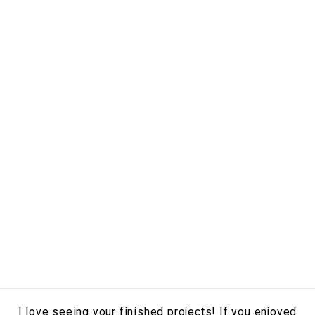
I love seeing your finished projects! If you enjoyed