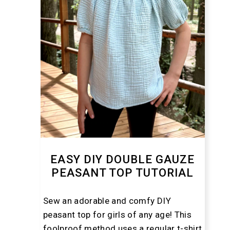
EASY DIY DOUBLE GAUZE
PEASANT TOP TUTORIAL
Sew an adorable and comfy DIY
peasant top for girls of any age! This
foolproof method uses a regular t-shirt