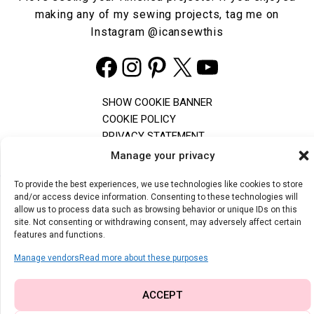
making any of my sewing projects, tag me on
Instagram
@icansewthis
Facebook
Instagram
Pinterest
X
YouTube
SHOW COOKIE BANNER
COOKIE POLICY
PRIVACY STATEMENT
TERMS & CONDITIONS
Manage your privacy
To provide the best experiences, we use technologies like cookies to store
and/or access device information. Consenting to these technologies will
The content and images on I Can Sew This are copyrighted. Feel free
allow us to process data such as browsing behavior or unique IDs on this
to share one photo with a direct link to the original post, but don't use
site. Not consenting or withdrawing consent, may adversely affect certain
photos of children without permission. The free PDF patterns are for
features and functions.
personal use only and can't be altered. For any questions, contact
me by email.
Manage vendors
Read more about these purposes
© 2026 | I CAN SEW THIS
ACCEPT