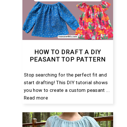
HOW TO DRAFT A DIY
PEASANT TOP PATTERN
Stop searching for the perfect fit and
start drafting! This DIY tutorial shows
you how to create a custom peasant ...
Read more