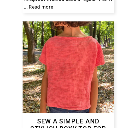
...
Read more
SEW A SIMPLE AND