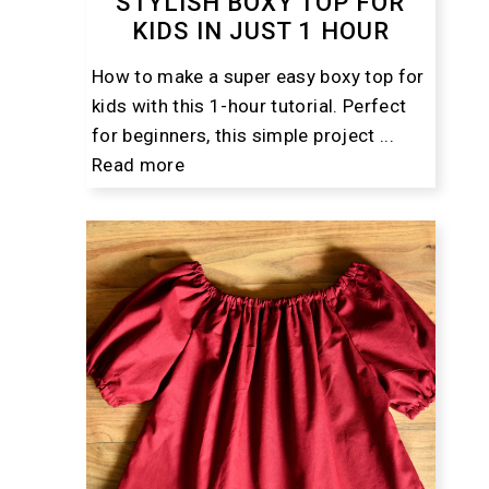
STYLISH BOXY TOP FOR
KIDS IN JUST 1 HOUR
How to make a super easy boxy top for
kids with this 1-hour tutorial. Perfect
for beginners, this simple project ...
Read more