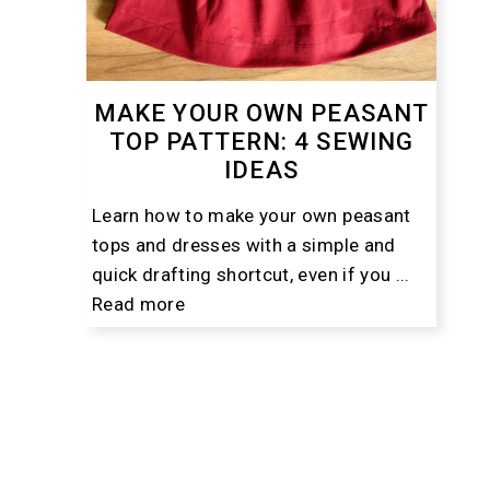
MAKE YOUR OWN PEASANT
TOP PATTERN: 4 SEWING
IDEAS
Learn how to make your own peasant
tops and dresses with a simple and
quick drafting shortcut, even if you ...
Read more