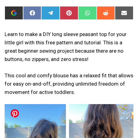
ADD
SHARE
SHARE
SHARE
SHARE
SHARE
SHAR
I
ON
ON
ON
ON
ON
ON
CAN
FACEBOOK
TELEGRAM
PINTEREST
WHATSAPP
REDDIT
EMAIL
SEW
THIS
Learn to make a DIY long sleeve peasant top for your
AS
little girl with this free pattern and tutorial. This is a
A
PREFERRED
great beginner sewing project because there are no
SOURCE
IN
buttons, no zippers, and zero stress!
GOOGLE
This cool and comfy blouse has a relaxed fit that allows
for easy on-and-off, providing unlimited freedom of
movement for active toddlers.