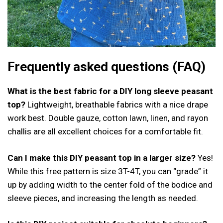
Frequently asked questions (FAQ)
What is the best fabric for a DIY long sleeve peasant
top?
Lightweight, breathable fabrics with a nice drape
work best. Double gauze, cotton lawn, linen, and rayon
challis are all excellent choices for a comfortable fit.
Can I make this DIY peasant top in a larger size?
Yes!
While this free pattern is size 3T-4T, you can “grade” it
up by adding width to the center fold of the bodice and
sleeve pieces, and increasing the length as needed.