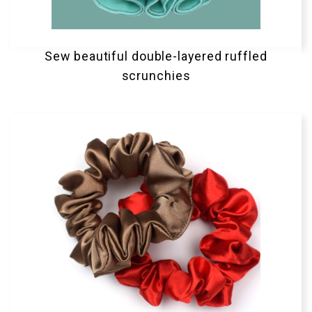
Sew beautiful double-layered ruffled
scrunchies