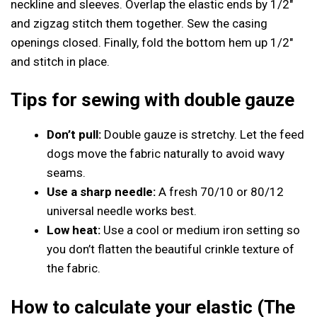
neckline and sleeves. Overlap the elastic ends by 1/2″
and zigzag stitch them together. Sew the casing
openings closed. Finally, fold the bottom hem up 1/2″
and stitch in place.
Tips for sewing with double gauze
Don’t pull:
Double gauze is stretchy. Let the feed
dogs move the fabric naturally to avoid wavy
seams.
Use a sharp needle:
A fresh 70/10 or 80/12
universal needle works best.
Low heat:
Use a cool or medium iron setting so
you don’t flatten the beautiful crinkle texture of
the fabric.
How to calculate your elastic (The