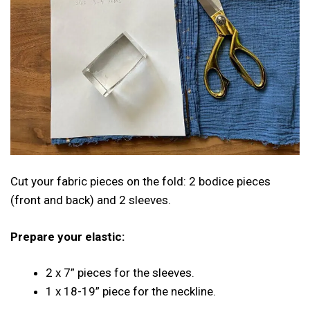
Cut your fabric pieces on the fold: 2 bodice pieces
(front and back) and 2 sleeves.
Prepare your elastic:
2 x 7” pieces for the sleeves.
1 x 18-19” piece for the neckline.