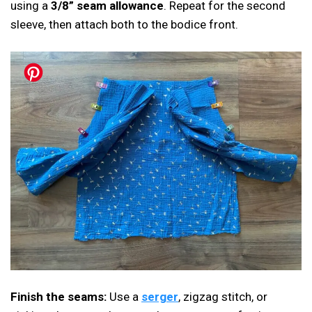
using a
3/8” seam allowance
. Repeat for the second
sleeve, then attach both to the bodice front.
Finish the seams:
Use a
serger
, zigzag stitch, or