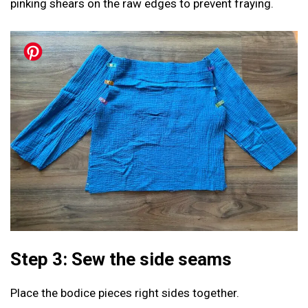
pinking shears on the raw edges to prevent fraying.
Step 3: Sew the side seams
Place the bodice pieces right sides together.