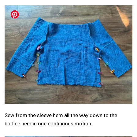
Sew from the sleeve hem all the way down to the
bodice hem in one continuous motion.