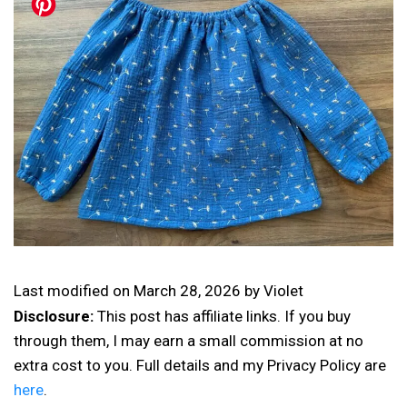
Last modified on
March 28, 2026
by
Violet
Disclosure:
This post has affiliate links. If you buy
through them, I may earn a small commission at no
extra cost to you. Full details and my Privacy Policy are
here
.