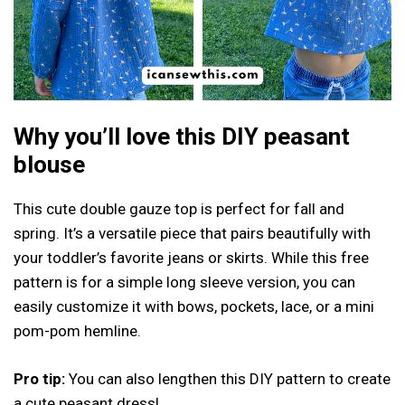
Why you’ll love this DIY peasant
blouse
This cute double gauze top is perfect for fall and
spring. It’s a versatile piece that pairs beautifully with
your toddler’s favorite jeans or skirts. While this free
pattern is for a simple long sleeve version, you can
easily customize it with bows, pockets, lace, or a mini
pom-pom hemline.
Pro tip:
You can also lengthen this DIY pattern to create
a cute peasant dress!