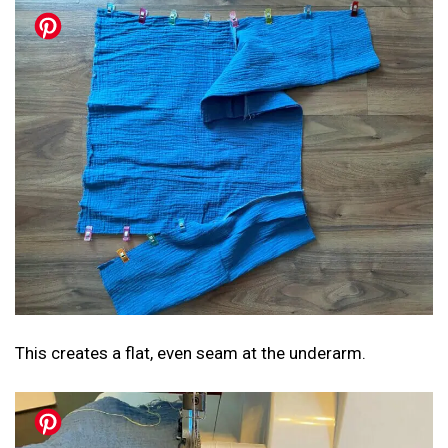
This creates a flat, even seam at the underarm.