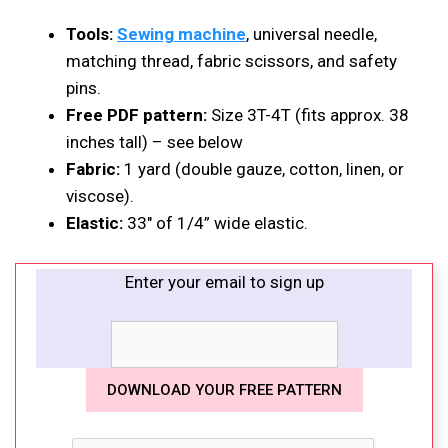
Tools:
Sewing machine
, universal needle,
matching thread, fabric scissors, and safety
pins.
Free PDF pattern:
Size 3T-4T (fits approx. 38
inches tall) – see below
Fabric:
1 yard (double gauze, cotton, linen, or
viscose).
Elastic:
33″ of 1/4” wide elastic.
Enter your email to sign up