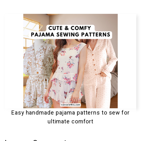
Easy handmade pajama patterns to sew for
ultimate comfort