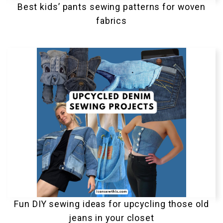
Best kids’ pants sewing patterns for woven
fabrics
Fun DIY sewing ideas for upcycling those old
jeans in your closet