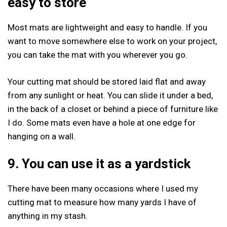
easy to store
Most mats are lightweight and easy to handle. If you
want to move somewhere else to work on your project,
you can take the mat with you wherever you go.
Your cutting mat should be stored laid flat and away
from any sunlight or heat. You can slide it under a bed,
in the back of a closet or behind a piece of furniture like
I do. Some mats even have a hole at one edge for
hanging on a wall.
9. You can use it
as a yardstick
There have been many occasions where I used my
cutting mat to measure how many yards I have of
anything in my stash.