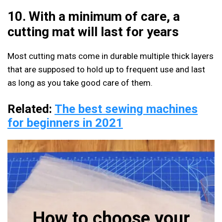
10. With a minimum of care, a
cutting mat will last for years
Most cutting mats come in durable multiple thick layers
that are supposed to hold up to frequent use and last
as long as you take good care of them.
Related:
The best sewing machines
for beginners in 2021
How to choose your