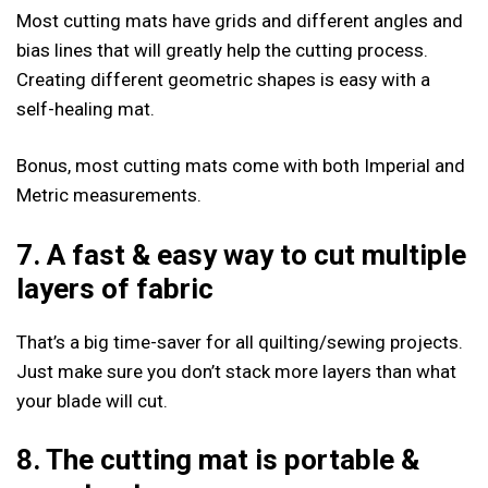
Most cutting mats have grids and different angles and
bias lines that will greatly help the cutting process.
Creating different geometric shapes is easy with a
self-healing mat.
Bonus, most cutting mats come with both Imperial and
Metric measurements.
7. A fast & easy way to cut multiple
layers of fabric
That’s a big time-saver for all quilting/sewing projects.
Just make sure you don’t stack more layers than what
your blade will cut.
8. The cutting mat is portable
&