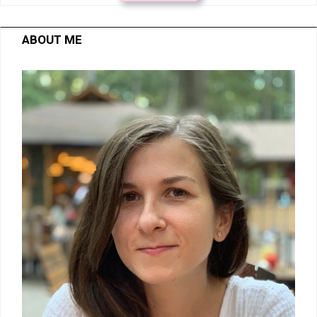
ABOUT ME