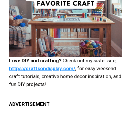
Love DIY and crafting?
Check out my sister site,
https://craftsondisplay.com/
, for easy weekend
craft tutorials, creative home decor inspiration, and
fun DIY projects!
ADVERTISEMENT