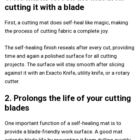
cutting it with a blade
First, a cutting mat does self-heal like magic, making
the process of cutting fabric a complete joy.
The self-healing finish reseals after every cut, providing
time and again a polished surface for all cutting
projects. The surface will stay smooth after slicing
against it with an Exacto Knife, utility knife, or a rotary
cutter.
2. Prolongs the life of your cutting
blades
One important function of a self-healing mat is to
provide a blade-friendly work surface. A good mat