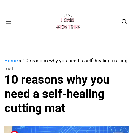
Skip
Facebook
Instagram
Pinterest
X
YouTube
to
content
MENU
Home
»
10 reasons why you need a self-healing cutting
mat
10 reasons why you
need a self-healing
cutting mat