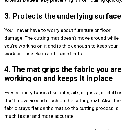
extends blade life by preventing it from dulling quickly.
3. Protects the underlying surface
You’ll never have to worry about furniture or floor
damage. The cutting mat doesn’t move around while
you’re working on it and is thick enough to keep your
work surface clean and free of cuts.
4.
The mat grips the fabric you are
working on and keeps it in place
Even slippery fabrics like satin, silk, organza, or chiffon
don’t move around much on the cutting mat. Also, the
fabric stays flat on the mat so the cutting process is
much faster and more accurate.