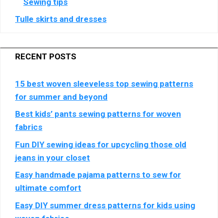
Sewing tips
Tulle skirts and dresses
RECENT POSTS
15 best woven sleeveless top sewing patterns
for summer and beyond
Best kids’ pants sewing patterns for woven
fabrics
Fun DIY sewing ideas for upcycling those old
jeans in your closet
Easy handmade pajama patterns to sew for
ultimate comfort
Easy DIY summer dress patterns for kids using