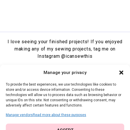
I love seeing your finished projects! If you enjoyed
making any of my sewing projects, tag me on
Instagram
@icansewthis
Facebook
Instagram
Pinterest
X
YouTube
Manage your privacy
To provide the best experiences, we use technologies like cookies to
SHOW COOKIE BANNER
store and/or access device information. Consenting to these
COOKIE POLICY
technologies will allow us to process data such as browsing behavior or
PRIVACY STATEMENT
unique IDs on this site. Not consenting or withdrawing consent, may
adversely affect certain features and functions.
TERMS & CONDITIONS
Manage vendors
Read more about these purposes
The content and images on I Can Sew This are copyrighted. Feel free