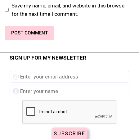
Save my name, email, and website in this browser
for the next time I comment.
SIGN UP FOR MY NEWSLETTER