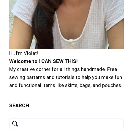
Hi, I’m Violet!
Welcome to I CAN SEW THIS!
My creative corner for all things handmade. Free
sewing patterns and tutorials to help you make fun
and functional items like skirts, bags, and pouches.
SEARCH