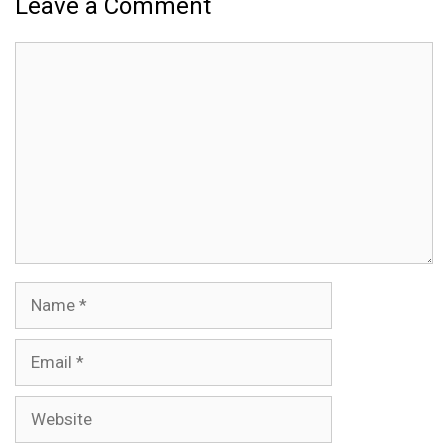
Leave a Comment
Comment
Name
Email
Website