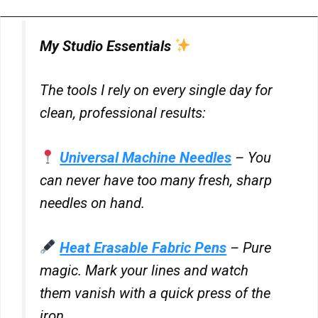
My Studio Essentials
The tools I rely on every single day for
clean, professional results:
Universal Machine Needles
– You
can never have too many fresh, sharp
needles on hand.
Heat Erasable Fabric Pens
– Pure
magic. Mark your lines and watch
them vanish with a quick press of the
iron.