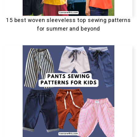
15 best woven sleeveless top sewing patterns
for summer and beyond