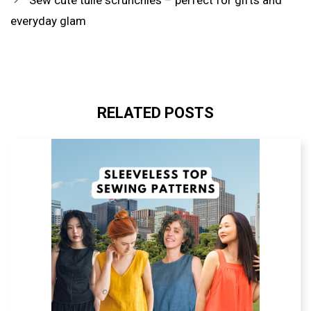
everyday glam
RELATED POSTS