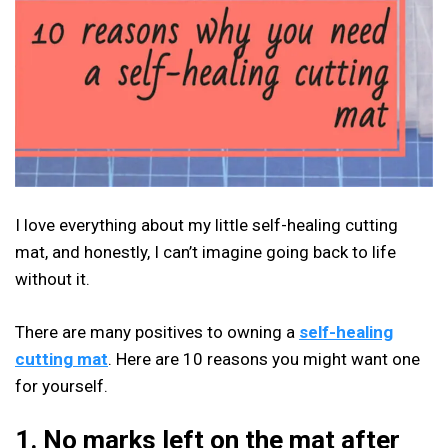
I love everything about my little self-healing cutting
mat, and honestly, I can’t imagine going back to life
without it.
There are many positives to owning a
self-healing
cutting mat
. Here are 10 reasons you might want one
for yourself.
1. No marks left on the mat after