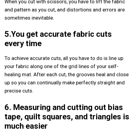
When you cut with scissors, you have to lift the fabric
and pattern as you cut, and distortions and errors are
sometimes inevitable.
5.You get accurate fabric cuts
every time
To achieve accurate cuts, all you have to do is line up
your fabric along one of the grid lines of your self-
healing mat. After each cut, the grooves heal and close
up so you can continually make perfectly straight and
precise cuts.
6. Measuring and cutting out bias
tape, quilt squares, and triangles is
much easier