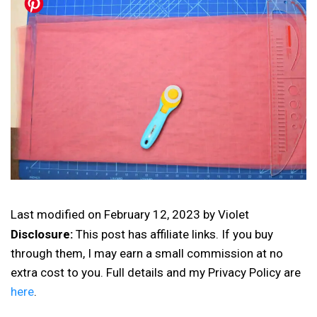
Last modified on
February 12, 2023
by
Violet
Disclosure:
This post has affiliate links. If you buy
through them, I may earn a small commission at no
extra cost to you. Full details and my Privacy Policy are
here
.