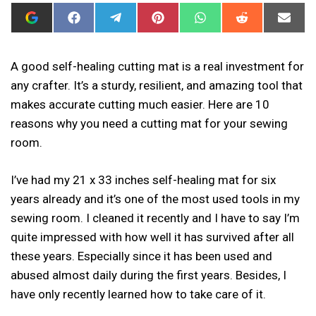
ADD
SHARE
SHARE
SHARE
SHARE
SHARE
SHAR
I
ON
ON
ON
ON
ON
ON
CAN
FACEBOOK
TELEGRAM
PINTEREST
WHATSAPP
REDDIT
EMAIL
SEW
THIS
A good self-healing cutting mat is a real investment for
AS
any crafter. It’s a sturdy, resilient, and amazing tool that
A
PREFERRED
makes accurate cutting much easier. Here are 10
SOURCE
IN
reasons why you need a cutting mat for your sewing
GOOGLE
room.
I’ve had my 21 x 33 inches self-healing mat for six
years already and it’s one of the most used tools in my
sewing room. I cleaned it recently and I have to say I’m
quite impressed with how well it has survived after all
these years. Especially since it has been used and
abused almost daily during the first years. Besides, I
have only recently learned how to take care of it.