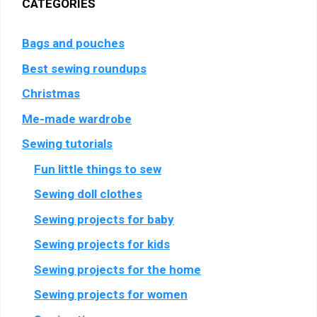
CATEGORIES
Bags and pouches
Best sewing roundups
Christmas
Me-made wardrobe
Sewing tutorials
Fun little things to sew
Sewing doll clothes
Sewing projects for baby
Sewing projects for kids
Sewing projects for the home
Sewing projects for women