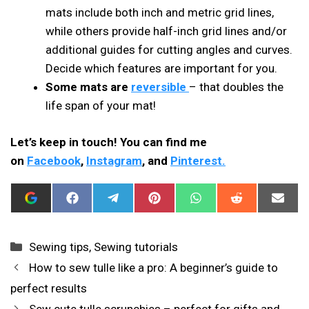
mats include both inch and metric grid lines,
while others provide half-inch grid lines and/or
additional guides for cutting angles and curves.
Decide which features are important for you.
Some mats are
reversible
– that doubles the
life span of your mat!
Let’s keep in touch! You can find me
on
Facebook
,
Instagram
, and
Pinterest.
ADD
SHARE
SHARE
SHARE
SHARE
SHARE
SHAR
I
ON
ON
ON
ON
ON
ON
CAN
FACEBOOK
TELEGRAM
PINTEREST
WHATSAPP
REDDIT
EMAIL
SEW
THIS
Categories
Sewing tips
,
Sewing tutorials
AS
A
How to sew tulle like a pro: A beginner’s guide to
PREFERRED
SOURCE
perfect results
IN
GOOGLE
Sew cute tulle scrunchies – perfect for gifts and