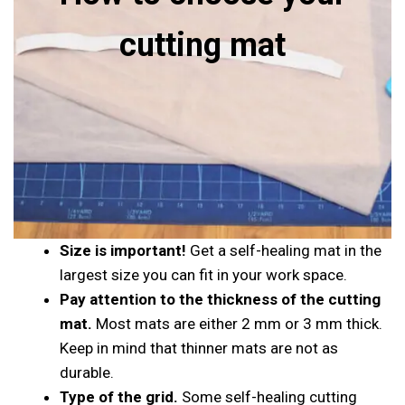
cutting mat
Size is important!
Get a self-healing mat in the
largest size you can fit in your work space.
Pay attention to the thickness of the cutting
mat.
Most mats are either 2 mm or 3 mm thick.
Keep in mind that thinner mats are not as
durable.
Type of the grid.
Some self-healing cutting