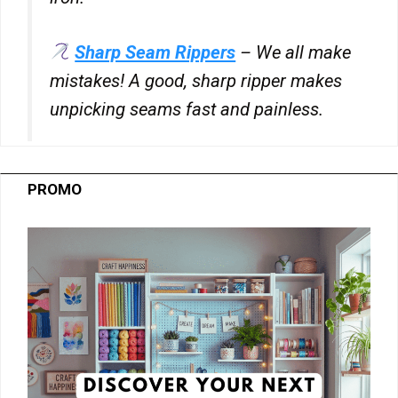
Sharp Seam Rippers
– We all make
mistakes! A good, sharp ripper makes
unpicking seams fast and painless.
PROMO