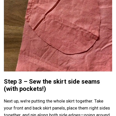
Step 3 – Sew the skirt side seams
(with pockets!)
Next up, we’re putting the whole skirt together. Take
your front and back skirt panels, place them right sides
together, and pin along both side edges—going around