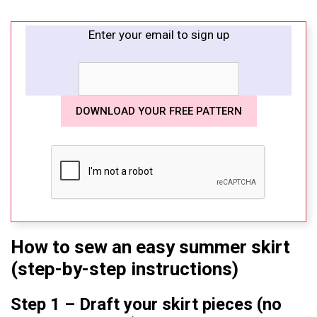
Enter your email to sign up
How to sew an easy summer skirt
(step-by-step instructions)
Step 1 – Draft your skirt pieces (no