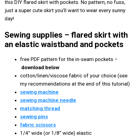
this DIY flared skirt with pockets. No pattern, no fuss,
just a super cute skirt you’ll want to wear every sunny
day!
Sewing supplies
– flared skirt with
an elastic waistband and pockets
free PDF pattern for the in-seam pockets –
download below
cotton/linen/viscose fabric of your choice (see
my recommendations at the end of this tutorial)
sewing machine
sewing machine needle
matching thread
sewing pins
fabric scissors
1/4” wide (or 1/8” wide) elastic