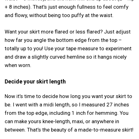
+ 8 inches). That’s just enough fullness to feel comfy
and flowy, without being too puffy at the waist.
Want your skirt more flared or less flared? Just adjust
how far you angle the bottom edge from the top –
totally up to you! Use your tape measure to experiment
and draw a slightly curved hemline so it hangs nicely
when worn.
Decide your skirt length
Now it’s time to decide how long you want your skirt to
be. I went with a midi length, so I measured 27 inches
from the top edge, including 1 inch for hemming. You
can make yours knee-length, maxi, or anywhere in
between. That’s the beauty of a made-to-measure skirt!