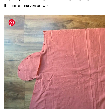
the pocket curves as well.