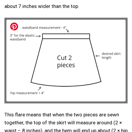
about 7 inches wider than the top.
This flare means that when the two pieces are sewn
together, the top of the skirt will measure around (2 ×
waist – 8 inches), and the hem will end up about (2 × hip