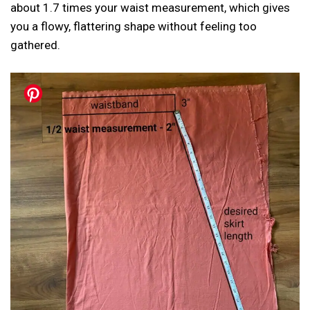
about 1.7 times your waist measurement, which gives
you a flowy, flattering shape without feeling too
gathered.