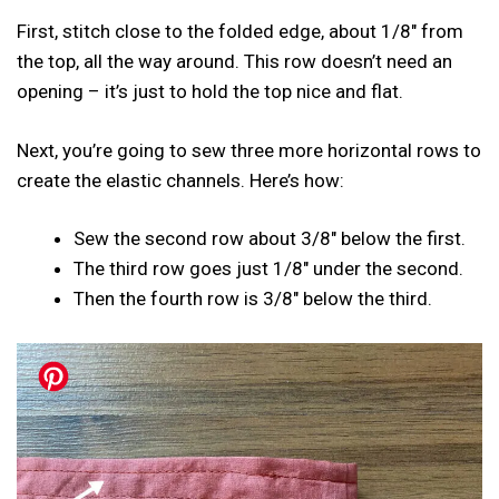
First, stitch close to the folded edge, about 1/8″ from
the top, all the way around. This row doesn’t need an
opening – it’s just to hold the top nice and flat.
Next, you’re going to sew three more horizontal rows to
create the elastic channels. Here’s how:
Sew the second row about 3/8″ below the first.
The third row goes just 1/8″ under the second.
Then the fourth row is 3/8″ below the third.