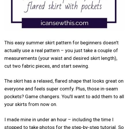
This easy summer skirt pattern for beginners doesn’t
actually use a real pattern – you just take a couple of
measurements (your waist and desired skirt length),
cut two fabric pieces, and start sewing.
The skirt has a relaxed, flared shape that looks great on
everyone and feels super comfy. Plus, those in-seam
pockets? Game changers. You’ll want to add them to all
your skirts from now on.
I made mine in under an hour – including the time I
stopped to take photos for the step-by-step tutorial. So