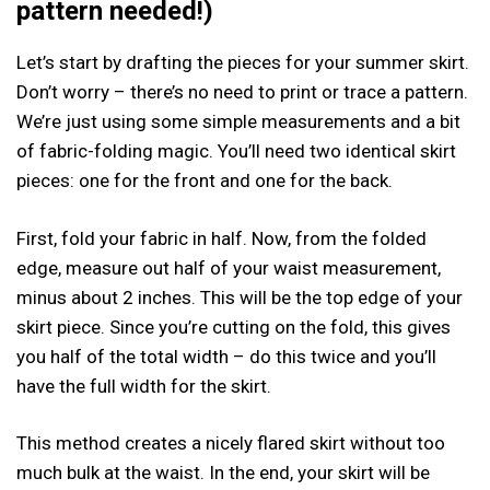
pattern needed!)
Let’s start by drafting the pieces for your summer skirt.
Don’t worry – there’s no need to print or trace a pattern.
We’re just using some simple measurements and a bit
of fabric-folding magic. You’ll need two identical skirt
pieces: one for the front and one for the back.
First, fold your fabric in half. Now, from the folded
edge, measure out half of your waist measurement,
minus about 2 inches. This will be the top edge of your
skirt piece. Since you’re cutting on the fold, this gives
you half of the total width – do this twice and you’ll
have the full width for the skirt.
This method creates a nicely flared skirt without too
much bulk at the waist. In the end, your skirt will be