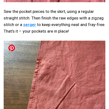
Sew the pocket pieces to the skirt, using a regular
straight stitch. Then finish the raw edges with a zigzag
stitch or a
serger
to keep everything neat and fray-free.
That’s it – your pockets are in place!