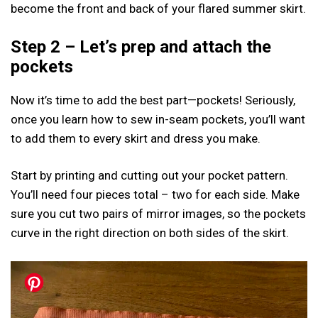
become the front and back of your flared summer skirt.
Step 2 – Let’s prep and attach the
pockets
Now it’s time to add the best part—pockets! Seriously,
once you learn how to sew in-seam pockets, you’ll want
to add them to every skirt and dress you make.
Start by printing and cutting out your pocket pattern.
You’ll need four pieces total – two for each side. Make
sure you cut two pairs of mirror images, so the pockets
curve in the right direction on both sides of the skirt.