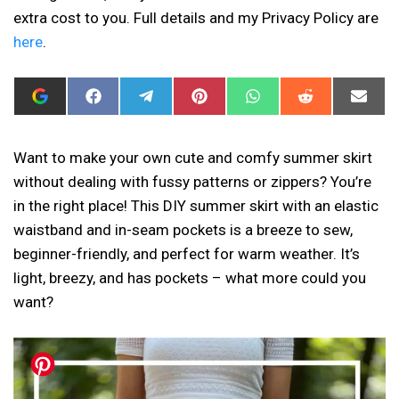
extra cost to you. Full details and my Privacy Policy are
here
.
ADD
SHARE
SHARE
SHARE
SHARE
SHARE
SHAR
I
ON
ON
ON
ON
ON
ON
CAN
FACEBOOK
TELEGRAM
PINTEREST
WHATSAPP
REDDIT
EMAIL
SEW
THIS
Want to make your own cute and comfy summer skirt
AS
without dealing with fussy patterns or zippers? You’re
A
PREFERRED
in the right place! This DIY summer skirt with an elastic
SOURCE
IN
waistband and in-seam pockets is a breeze to sew,
GOOGLE
beginner-friendly, and perfect for warm weather. It’s
light, breezy, and has pockets – what more could you
want?