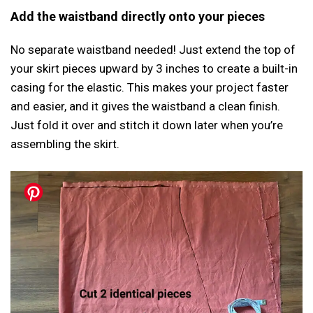
Add the waistband directly onto your pieces
No separate waistband needed! Just extend the top of
your skirt pieces upward by 3 inches to create a built-in
casing for the elastic. This makes your project faster
and easier, and it gives the waistband a clean finish.
Just fold it over and stitch it down later when you’re
assembling the skirt.