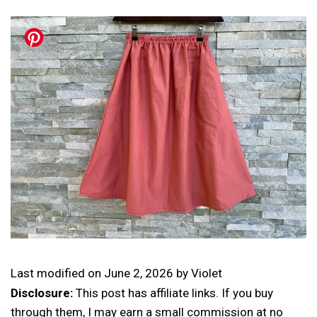
Last modified on
June 2, 2026
by
Violet
Disclosure:
This post has affiliate links. If you buy
through them, I may earn a small commission at no