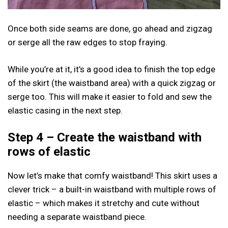
Once both side seams are done, go ahead and zigzag
or serge all the raw edges to stop fraying.
While you’re at it, it’s a good idea to finish the top edge
of the skirt (the waistband area) with a quick zigzag or
serge too. This will make it easier to fold and sew the
elastic casing in the next step.
Step 4 – Create the waistband with
rows of elastic
Now let’s make that comfy waistband! This skirt uses a
clever trick – a built-in waistband with multiple rows of
elastic – which makes it stretchy and cute without
needing a separate waistband piece.