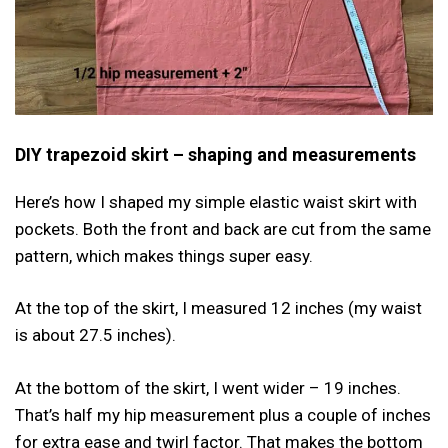
DIY trapezoid skirt – shaping and measurements
Here’s how I shaped my simple elastic waist skirt with
pockets. Both the front and back are cut from the same
pattern, which makes things super easy.
At the top of the skirt, I measured 12 inches (my waist
is about 27.5 inches).
At the bottom of the skirt, I went wider – 19 inches.
That’s half my hip measurement plus a couple of inches
for extra ease and twirl factor. That makes the bottom