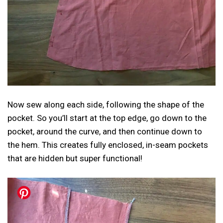
Now sew along each side, following the shape of the
pocket. So you’ll start at the top edge, go down to the
pocket, around the curve, and then continue down to
the hem. This creates fully enclosed, in-seam pockets
that are hidden but super functional!