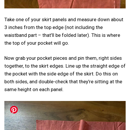
Take one of your skirt panels and measure down about
3 inches from the top edge (not including the
waistband part – that’ll be folded later). This is where
the top of your pocket will go.
Now grab your pocket pieces and pin them, right sides
together, to the skirt edges. Line up the straight edge of
the pocket with the side edge of the skirt. Do this on
both sides, and double-check that they’re sitting at the
same height on each panel.