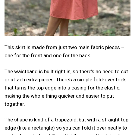
This skirt is made from just two main fabric pieces –
one for the front and one for the back.
The waistband is built right in, so there’s no need to cut
or attach extra pieces. There’s a simple fold-over trick
that turns the top edge into a casing for the elastic,
making the whole thing quicker and easier to put
together.
The shape is kind of a trapezoid, but with a straight top
edge (like a rectangle) so you can fold it over neatly to