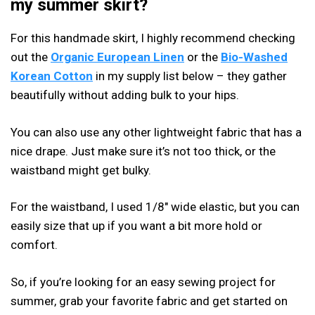
my summer skirt?
For this handmade skirt, I highly recommend checking
out the
Organic European Linen
or the
Bio-Washed
Korean Cotton
in my supply list below – they gather
beautifully without adding bulk to your hips.
You can also use any other lightweight fabric that has a
nice drape. Just make sure it’s not too thick, or the
waistband might get bulky.
For the waistband, I used 1/8″ wide elastic, but you can
easily size that up if you want a bit more hold or
comfort.
So, if you’re looking for an easy sewing project for
summer, grab your favorite fabric and get started on