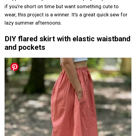
if you’re short on time but want something cute to
wear, this project is a winner. It’s a great quick sew for
lazy summer afternoons.
DIY flared skirt with elastic waistband
and pockets