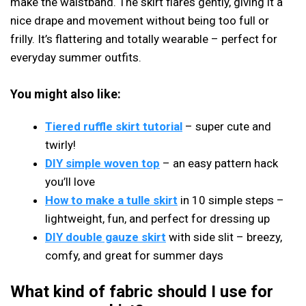
make the waistband. The skirt flares gently, giving it a
nice drape and movement without being too full or
frilly. It’s flattering and totally wearable – perfect for
everyday summer outfits.
You might also like:
Tiered ruffle skirt tutorial
– super cute and
twirly!
DIY simple woven top
– an easy pattern hack
you’ll love
How to make a tulle skirt
in 10 simple steps –
lightweight, fun, and perfect for dressing up
DIY double gauze skirt
with side slit – breezy,
comfy, and great for summer days
What kind of fabric should I use for