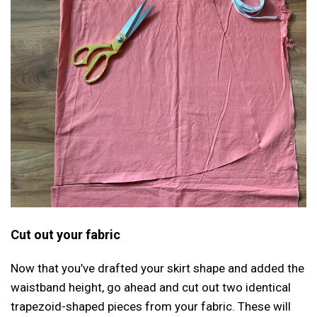
Cut out your fabric
Now that you’ve drafted your skirt shape and added the
waistband height, go ahead and cut out two identical
trapezoid-shaped pieces from your fabric. These will