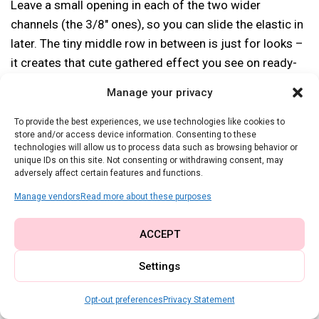
Leave a small opening in each of the two wider
channels (the 3/8″ ones), so you can slide the elastic in
later. The tiny middle row in between is just for looks –
it creates that cute gathered effect you see on ready-
to-wear skirts!
Manage your privacy
Now cut two pieces of 1/8″ wide elastic, each one
To provide the best experiences, we use technologies like cookies to
store and/or access device information. Consenting to these
about 4 inches shorter than your waist measurement
technologies will allow us to process data such as browsing behavior or
(adjust if you want it tighter or looser). Use a safety pin
unique IDs on this site. Not consenting or withdrawing consent, may
adversely affect certain features and functions.
or bodkin to feed the elastic through each casing, then
overlap the ends and sew them securely.
Manage vendors
Read more about these purposes
ACCEPT
Settings
Opt-out preferences
Privacy Statement