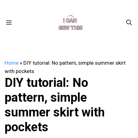
Skip
Facebook
Instagram
Pinterest
X
YouTube
to
content
MENU
Home
»
DIY tutorial: No pattern, simple summer skirt
with pockets
DIY tutorial: No
pattern, simple
summer skirt with
pockets