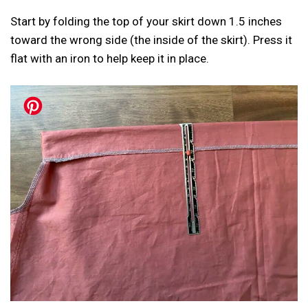
Start by folding the top of your skirt down 1.5 inches
toward the wrong side (the inside of the skirt). Press it
flat with an iron to help keep it in place.