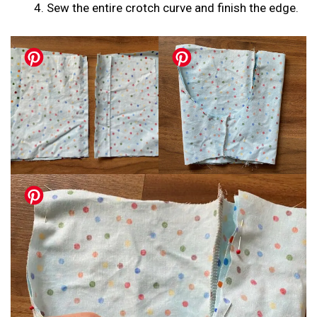
Sew the entire crotch curve and finish the edge.