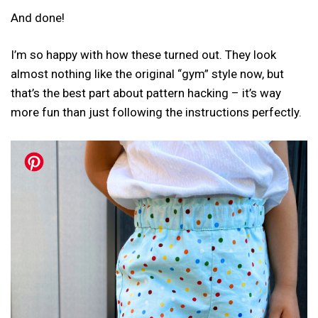
And done!
I’m so happy with how these turned out. They look
almost nothing like the original “gym” style now, but
that’s the best part about pattern hacking – it’s way
more fun than just following the instructions perfectly.