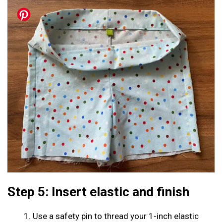
Step 5: Insert elastic and finish
Use a safety pin to thread your 1-inch elastic