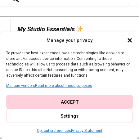
My Studio Essentials
Manage your privacy
The tools I rely on every single day for
To provide the best experiences, we use technologies like cookies to
clean, professional results:
store and/or access device information. Consenting to these
technologies will allow us to process data such as browsing behavior or
unique IDs on this site. Not consenting or withdrawing consent, may
adversely affect certain features and functions.
Universal Machine Needles
– You
Manage vendors
Read more about these purposes
can never have too many fresh, sharp
needles on hand.
ACCEPT
Settings
Heat Erasable Fabric Pens
– Pure
magic. Mark your lines and watch
Opt-out preferences
Privacy Statement
them vanish with a quick press of the