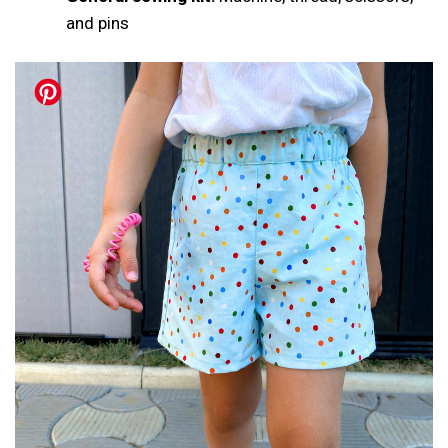
and pins