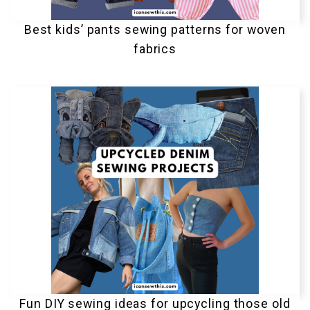
Best kids’ pants sewing patterns for woven
fabrics
Fun DIY sewing ideas for upcycling those old