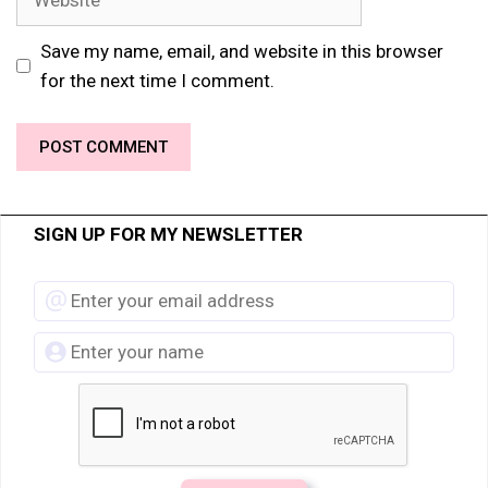
Save my name, email, and website in this browser
for the next time I comment.
SIGN UP FOR MY NEWSLETTER