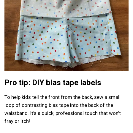
Pro tip: DIY bias tape labels
To help kids tell the front from the back, sew a small
loop of contrasting bias tape into the back of the
waistband. It’s a quick, professional touch that won’t
fray or itch!