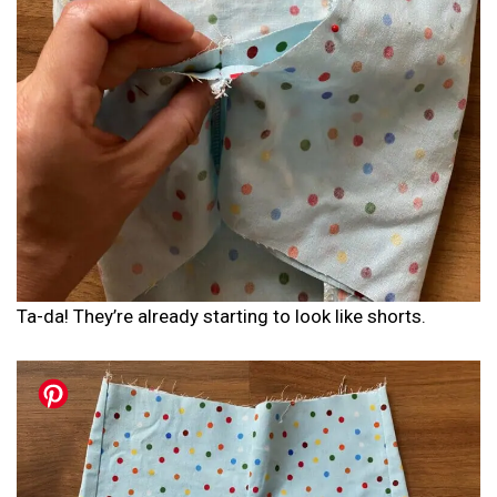
Ta-da! They’re already starting to look like shorts.