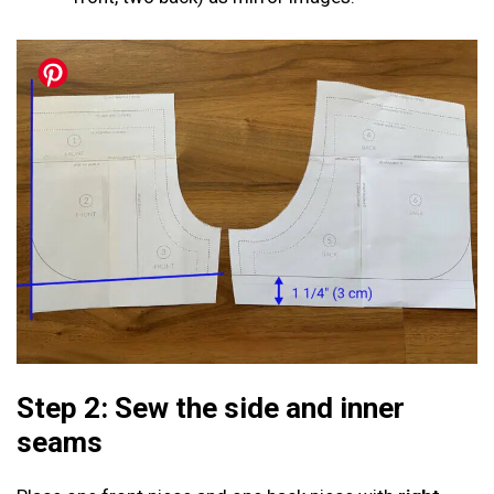
Step 2: Sew the side and inner
seams