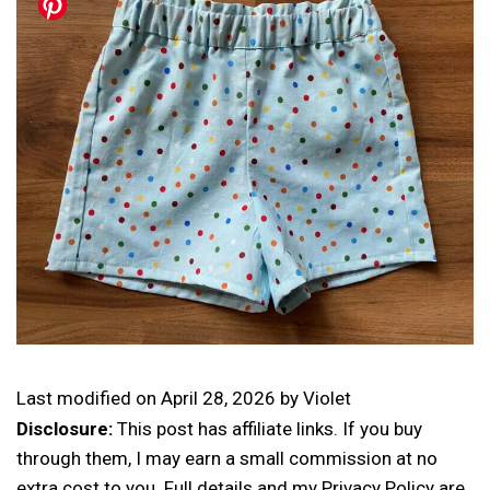
Last modified on
April 28, 2026
by
Violet
Disclosure:
This post has affiliate links. If you buy
through them, I may earn a small commission at no
extra cost to you. Full details and my Privacy Policy are