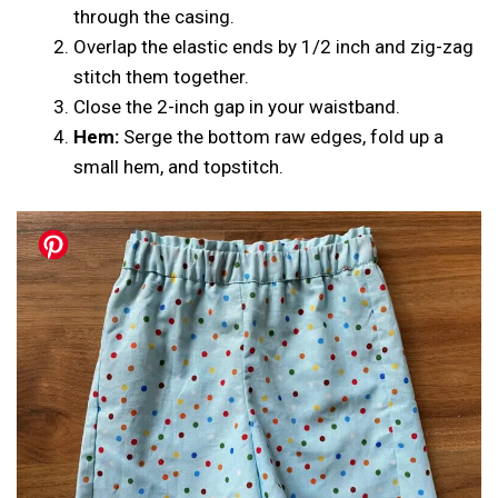
through the casing.
Overlap the elastic ends by 1/2 inch and zig-zag
stitch them together.
Close the 2-inch gap in your waistband.
Hem:
Serge the bottom raw edges, fold up a
small hem, and topstitch.