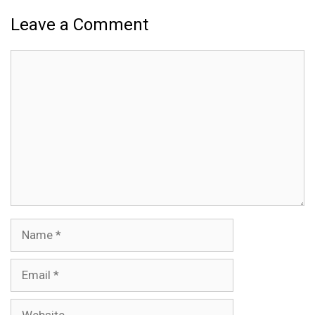
Leave a Comment
Comment
Name
Email
Website