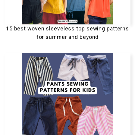
15 best woven sleeveless top sewing patterns
for summer and beyond