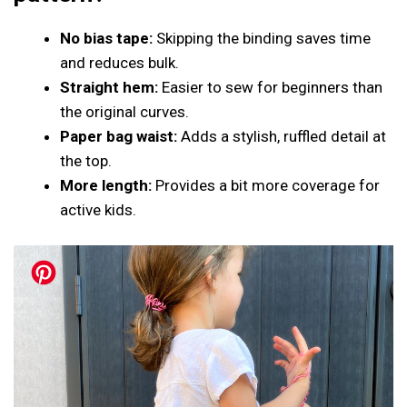
No bias tape:
Skipping the binding saves time
and reduces bulk.
Straight hem:
Easier to sew for beginners than
the original curves.
Paper bag waist:
Adds a stylish, ruffled detail at
the top.
More length:
Provides a bit more coverage for
active kids.