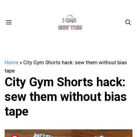
Skip
Facebook
Instagram
Pinterest
X
YouTube
to
content
MENU
Home
»
City Gym Shorts hack: sew them without bias
tape
City Gym Shorts hack:
sew them without bias
tape