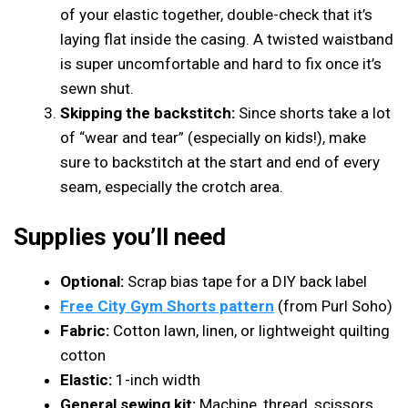
of your elastic together, double-check that it’s
laying flat inside the casing. A twisted waistband
is super uncomfortable and hard to fix once it’s
sewn shut.
Skipping the backstitch:
Since shorts take a lot
of “wear and tear” (especially on kids!), make
sure to backstitch at the start and end of every
seam, especially the crotch area.
Supplies you’ll need
Optional:
Scrap bias tape for a DIY back label
Free City Gym Shorts pattern
(from Purl Soho)
Fabric:
Cotton lawn, linen, or lightweight quilting
cotton
Elastic:
1-inch width
General sewing kit:
Machine, thread, scissors,