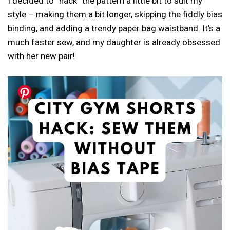
I decided to “hack” the pattern a little bit to suit my
style – making them a bit longer, skipping the fiddly bias
binding, and adding a trendy paper bag waistband. It’s a
much faster sew, and my daughter is already obsessed
with her new pair!