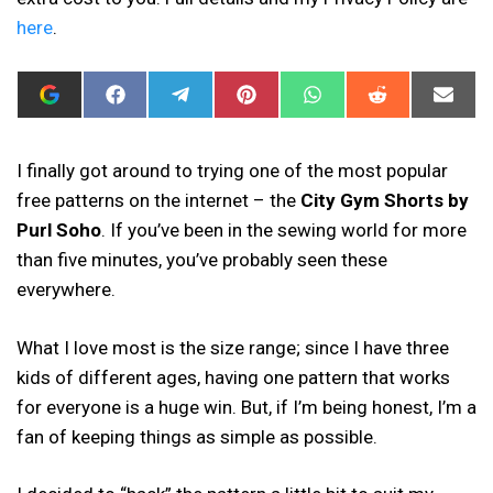
here
.
ADD
SHARE
SHARE
SHARE
SHARE
SHARE
SHAR
I
ON
ON
ON
ON
ON
ON
CAN
FACEBOOK
TELEGRAM
PINTEREST
WHATSAPP
REDDIT
EMAIL
SEW
THIS
I finally got around to trying one of the most popular
AS
free patterns on the internet – the
City Gym Shorts by
A
PREFERRED
Purl Soho
. If you’ve been in the sewing world for more
SOURCE
IN
than five minutes, you’ve probably seen these
GOOGLE
everywhere.
What I love most is the size range; since I have three
kids of different ages, having one pattern that works
for everyone is a huge win. But, if I’m being honest, I’m a
fan of keeping things as simple as possible.