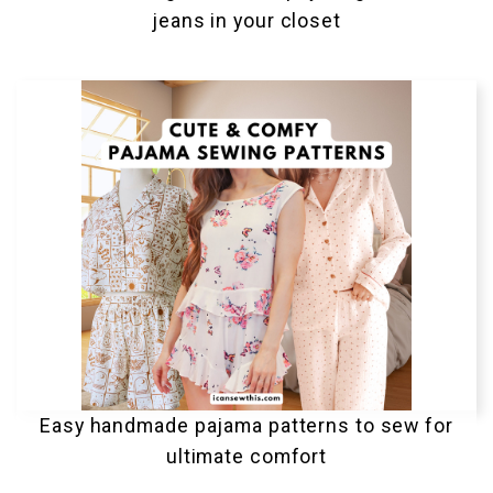
jeans in your closet
Easy handmade pajama patterns to sew for
ultimate comfort