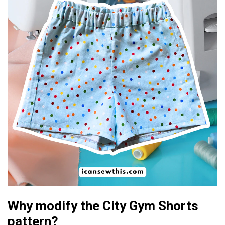
Why modify the City Gym Shorts
pattern?