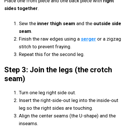
Place one front piece and one back piece with
right
sides together
.
Sew the
inner thigh seam
and the
outside side
seam
.
Finish the raw edges using a
serger
or a zigzag
stitch to prevent fraying.
Repeat this for the second leg.
Step 3: Join the legs (the crotch
seam)
Turn one leg right side out.
Insert the right-side-out leg into the inside-out
leg so the right sides are touching.
Align the center seams (the U-shape) and the
inseams.