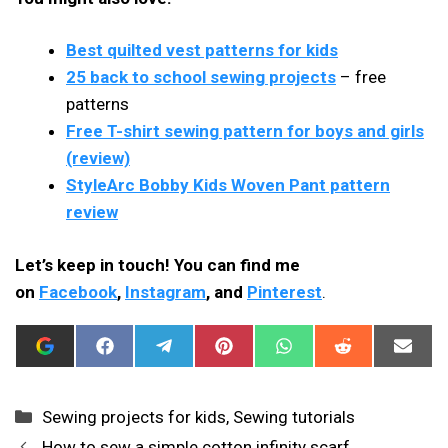
Best quilted vest patterns for kids
25 back to school sewing projects
– free
patterns
Free T-shirt sewing pattern for boys and girls
(review)
StyleArc Bobby Kids Woven Pant pattern
review
Let’s keep in touch! You can find me
on
Facebook
,
Instagram
, and
Pinterest
.
ADD
SHARE
SHARE
SHARE
SHARE
SHARE
SHAR
I
ON
ON
ON
ON
ON
ON
CAN
FACEBOOK
TELEGRAM
PINTEREST
WHATSAPP
REDDIT
EMAIL
SEW
THIS
Categories
Sewing projects for kids
,
Sewing tutorials
AS
A
How to sew a simple cotton infinity scarf