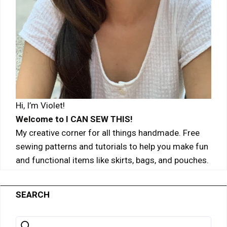
Hi, I’m Violet!
Welcome to I CAN SEW THIS!
My creative corner for all things handmade. Free
sewing patterns and tutorials to help you make fun
and functional items like skirts, bags, and pouches.
SEARCH