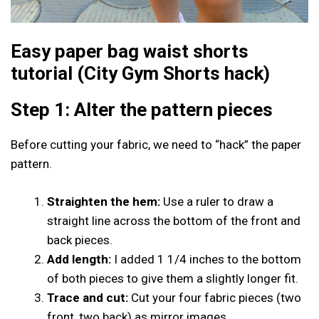
Easy paper bag waist shorts
tutorial (City Gym Shorts hack)
Step 1: Alter the pattern pieces
Before cutting your fabric, we need to “hack” the paper
pattern.
Straighten the hem:
Use a ruler to draw a
straight line across the bottom of the front and
back pieces.
Add length:
I added 1 1/4 inches to the bottom
of both pieces to give them a slightly longer fit.
Trace and cut:
Cut your four fabric pieces (two
front, two back) as mirror images.