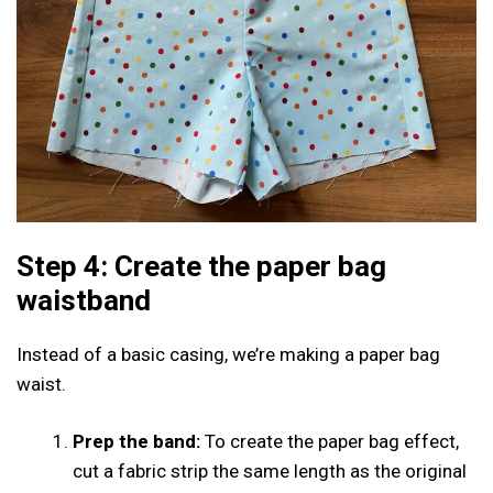
Step 4: Create the paper bag
waistband
Instead of a basic casing, we’re making a paper bag
waist.
Prep the band:
To create the paper bag effect,
cut a fabric strip the same length as the original