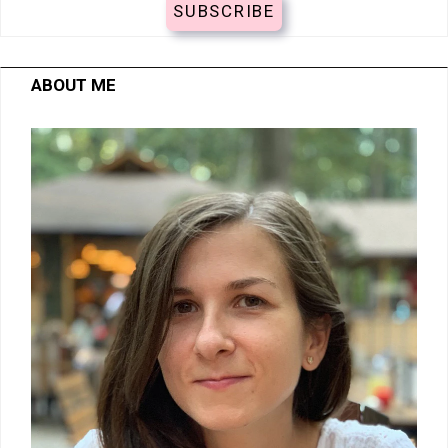
ABOUT ME