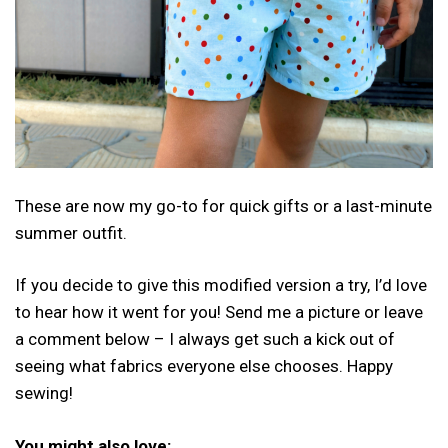
These are now my go-to for quick gifts or a last-minute
summer outfit.
If you decide to give this modified version a try, I’d love
to hear how it went for you! Send me a picture or leave
a comment below – I always get such a kick out of
seeing what fabrics everyone else chooses. Happy
sewing!
You might also love: