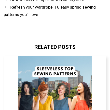
PREFERRED
SOURCE
Refresh your wardrobe: 16 easy spring sewing
IN
GOOGLE
patterns you’ll love
RELATED POSTS