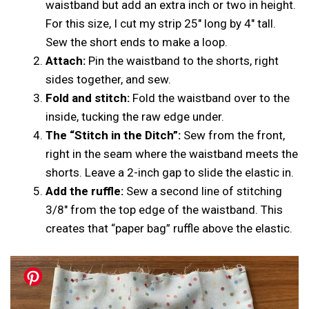
waistband but add an extra inch or two in height.
For this size, I cut my strip 25″ long by 4″ tall.
Sew the short ends to make a loop.
Attach:
Pin the waistband to the shorts, right
sides together, and sew.
Fold and stitch:
Fold the waistband over to the
inside, tucking the raw edge under.
The “Stitch in the Ditch”:
Sew from the front,
right in the seam where the waistband meets the
shorts. Leave a 2-inch gap to slide the elastic in.
Add the ruffle:
Sew a second line of stitching
3/8″ from the top edge of the waistband. This
creates that “paper bag” ruffle above the elastic.