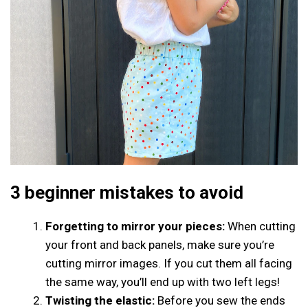
3 beginner mistakes to avoid
Forgetting to mirror your pieces:
When cutting
your front and back panels, make sure you’re
cutting mirror images. If you cut them all facing
the same way, you’ll end up with two left legs!
Twisting the elastic:
Before you sew the ends