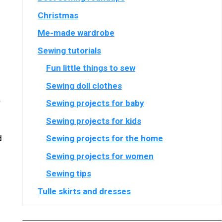
Christmas
Me-made wardrobe
Sewing tutorials
Fun little things to sew
Sewing doll clothes
.
Sewing projects for baby
Sewing projects for kids
d
Sewing projects for the home
Sewing projects for women
Sewing tips
Tulle skirts and dresses