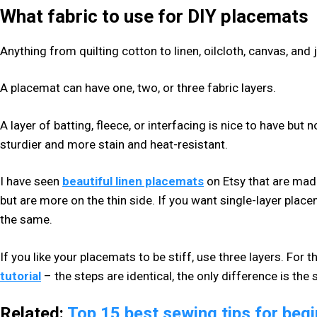
What fabric to use for DIY placemats
Anything from quilting cotton to linen, oilcloth, canvas, and j
A placemat can have one, two, or three fabric layers.
A layer of batting, fleece, or interfacing is nice to have bu
sturdier and more stain and heat-resistant.
I have seen
beautiful linen placemats
on Etsy that are made
but are more on the thin side. If you want single-layer plac
the same.
If you like your placemats to be stiff, use three layers. For 
tutorial
– the steps are identical, the only difference is the 
Related:
Top 15 best sewing tips for beg