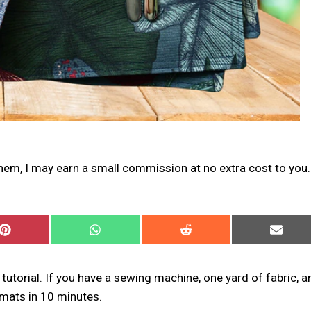
 them, I may earn a small commission at no extra cost to you.
SHARE
SHARE
SHARE
SHARE
ON
ON
ON
ON
PINTEREST
WHATSAPP
REDDIT
EMAIL
tutorial. If you have a sewing machine, one yard of fabric, a
emats in 10 minutes.