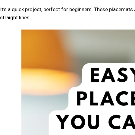
SOURCE
IN
It’s a quick project, perfect for beginners. These placemat
GOOGLE
straight lines.