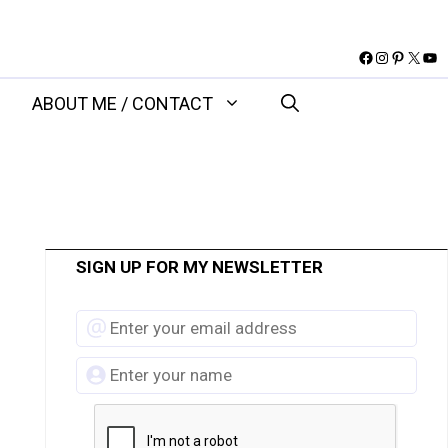
Facebook
Instagram
Pinteres
X
You
ABOUT ME / CONTACT
SIGN UP FOR MY NEWSLETTER