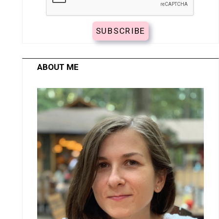
ABOUT ME