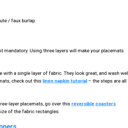
ute / faux burlap.
t not mandatory. Using three layers will make your placemats
 with a single layer of fabric. They look great, and wash well
emats, check out this
linen napkin tutorial
– the steps are all
three-layer placemats, go over this
reversible coasters
size of the fabric rectangles.
inners