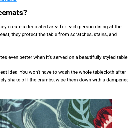
acemats?
ey create a dedicated area for each person dining at the
least, they protect the table from scratches, stains, and
es even better when it’s served on a beautifully styled table
great idea. You won’t have to wash the whole tablecloth after
imply shake off the crumbs, wipe them down with a dampene