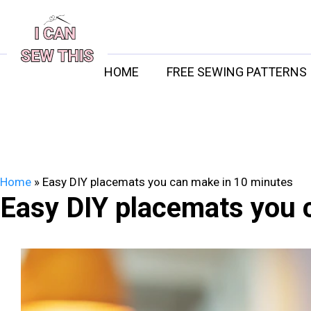
Skip
to
content
HOME
FREE SEWING PATTERNS
Home
»
Easy DIY placemats you can make in 10 minutes
Easy DIY placemats you 