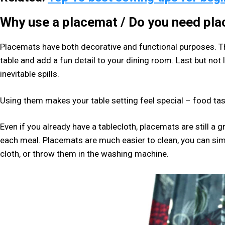
Why use a placemat
/ Do you need pl
Placemats have both decorative and functional purposes. Th
table and add a fun detail to your dining room. Last but not 
inevitable spills.
Using them makes your table setting feel special – food tast
Even if you already have a tablecloth, placemats are still a 
each meal. Placemats are much easier to clean, you can s
cloth, or throw them in the washing machine.