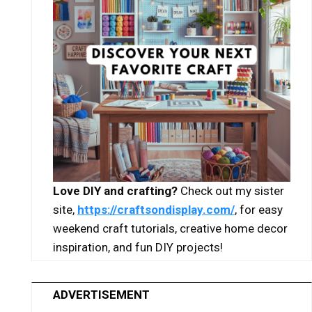
Love DIY and crafting?
Check out my sister
site,
https://craftsondisplay.com/
, for easy
weekend craft tutorials, creative home decor
inspiration, and fun DIY projects!
ADVERTISEMENT