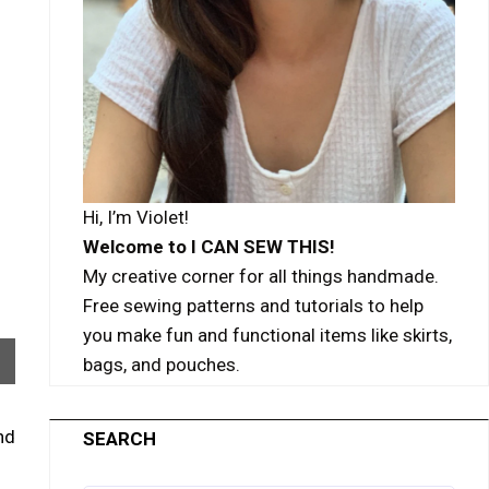
Hi, I’m Violet!
Welcome to I CAN SEW THIS!
My creative corner for all things handmade.
Free sewing patterns and tutorials to help
you make fun and functional items like skirts,
bags, and pouches.
nd
SEARCH