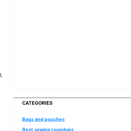
,
CATEGORIES
Bags and pouches
Best sewing roundups