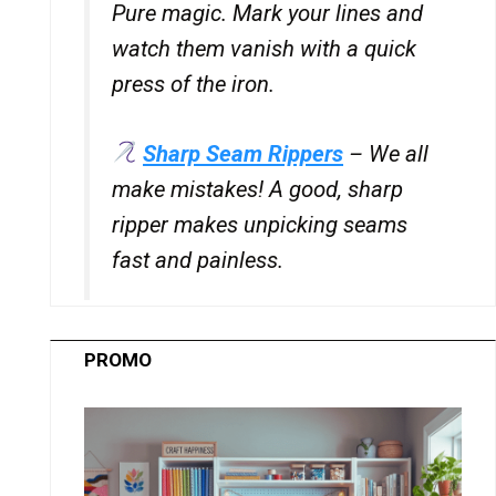
Pure magic. Mark your lines and
watch them vanish with a quick
press of the iron.
Sharp Seam Rippers
– We all
make mistakes! A good, sharp
ripper makes unpicking seams
fast and painless.
PROMO