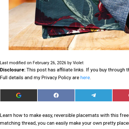
Last modified on
February 26, 2026
by
Violet
Disclosure:
This post has affiliate links. If you buy through
Full details and my Privacy Policy are
here
.
ADD
SHARE
SHARE
I
ON
ON
CAN
FACEBOOK
TELEGRAM
SEW
THIS
Learn how to make easy, reversible placemats with this free 
AS
matching thread, you can easily make your own pretty plac
A
PREFERRED