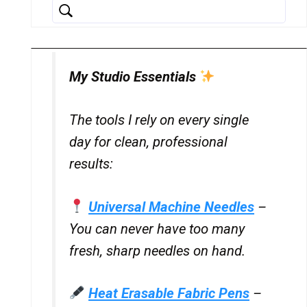
My Studio Essentials
The tools I rely on every single
day for clean, professional
results:
Universal Machine Needles
–
You can never have too many
fresh, sharp needles on hand.
Heat Erasable Fabric Pens
–