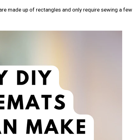
s are made up of rectangles and only require sewing a few