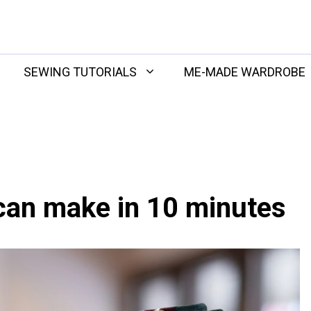
SEWING TUTORIALS
ME-MADE WARDROBE
can make in 10 minutes