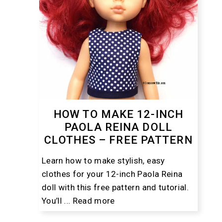
HOW TO MAKE 12-INCH
PAOLA REINA DOLL
CLOTHES – FREE PATTERN
Learn how to make stylish, easy
clothes for your 12-inch Paola Reina
doll with this free pattern and tutorial.
You’ll ...
Read more