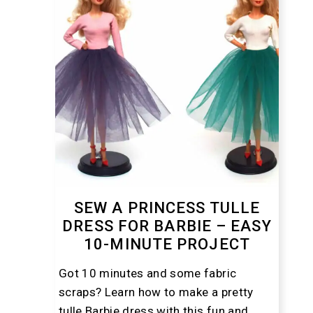
SEW A PRINCESS TULLE
DRESS FOR BARBIE – EASY
10-MINUTE PROJECT
Got 10 minutes and some fabric
scraps? Learn how to make a pretty
tulle Barbie dress with this fun and ...