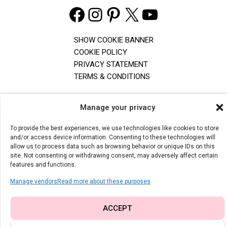
Facebook
Instagram
Pinterest
X
YouTube
SHOW COOKIE BANNER
COOKIE POLICY
PRIVACY STATEMENT
TERMS & CONDITIONS
Manage your privacy
The content and images on I Can Sew This are copyrighted. Feel free
to share one photo with a direct link to the original post, but don't use
To provide the best experiences, we use technologies like cookies to store
photos of children without permission. The free PDF patterns are for
and/or access device information. Consenting to these technologies will
personal use only and can't be altered. For any questions, contact
allow us to process data such as browsing behavior or unique IDs on this
me by email.
site. Not consenting or withdrawing consent, may adversely affect certain
features and functions.
© 2026 | I CAN SEW THIS
Manage vendors
Read more about these purposes
ACCEPT