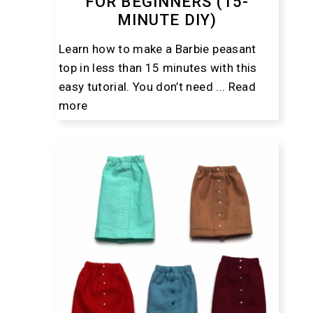
FOR BEGINNERS (15-
MINUTE DIY)
Learn how to make a Barbie peasant
top in less than 15 minutes with this
easy tutorial. You don’t need ...
Read
more