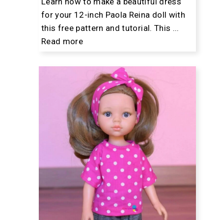
Learn how to make a beautiful dress
for your 12-inch Paola Reina doll with
this free pattern and tutorial. This ...
Read more