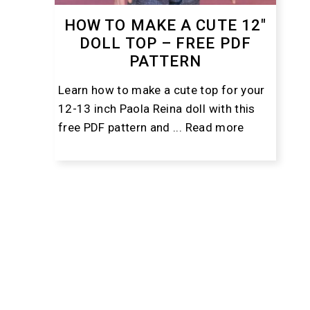
HOW TO MAKE A CUTE 12″
DOLL TOP – FREE PDF
PATTERN
Learn how to make a cute top for your
12-13 inch Paola Reina doll with this
free PDF pattern and ...
Read more