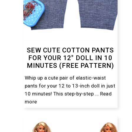
SEW CUTE COTTON PANTS
FOR YOUR 12″ DOLL IN 10
MINUTES (FREE PATTERN)
Whip up a cute pair of elastic-waist
pants for your 12 to 13-inch doll in just
10 minutes! This step-by-step ...
Read
more