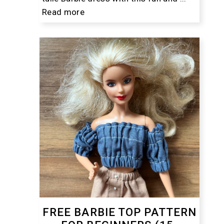
Read more
FREE BARBIE TOP PATTERN