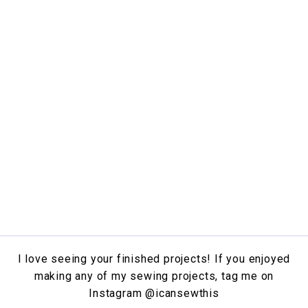
I love seeing your finished projects! If you enjoyed
making any of my sewing projects, tag me on
Instagram
@icansewthis