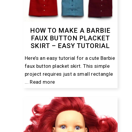
HOW TO MAKE A BARBIE
FAUX BUTTON PLACKET
SKIRT – EASY TUTORIAL
Here’s an easy tutorial for a cute Barbie
faux button placket skirt. This simple
project requires just a small rectangle
...
Read more