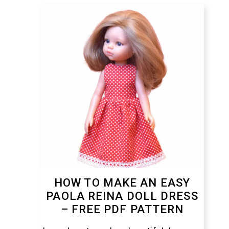
HOW TO MAKE AN EASY
PAOLA REINA DOLL DRESS
– FREE PDF PATTERN