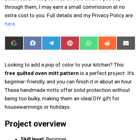
through them, I may earn a small commission at no
extra cost to you. Full details and my Privacy Policy are
here
.
ADD
SHARE
SHARE
SHARE
SHARE
SHARE
SHAR
I
ON
ON
ON
ON
ON
ON
CAN
FACEBOOK
TELEGRAM
PINTEREST
WHATSAPP
REDDIT
EMAIL
SEW
THIS
Looking to add a pop of color to your kitchen? This
AS
free quilted oven mitt pattern
is a perfect project. It’s
A
PREFERRED
beginner-friendly, and you can finish it in about an hour.
SOURCE
IN
These handmade mitts offer solid protection without
GOOGLE
being too bulky, making them an ideal DIY gift for
housewarmings or holidays.
Project overview
Skill level:
Beginner