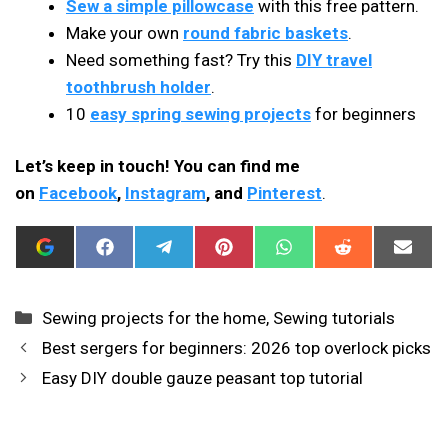
Sew a simple pillowcase
with this free pattern.
Make your own
round fabric baskets
.
Need something fast? Try this
DIY travel
toothbrush holder
.
10
easy spring sewing projects
for beginners
Let’s keep in touch! You can find me
on
Facebook
,
Instagram
, and
Pinterest
.
ADD
SHARE
SHARE
SHARE
SHARE
SHARE
SHAR
I
ON
ON
ON
ON
ON
ON
CAN
FACEBOOK
TELEGRAM
PINTEREST
WHATSAPP
REDDIT
EMAIL
SEW
THIS
Categories
Sewing projects for the home
,
Sewing tutorials
AS
A
Best sergers for beginners: 2026 top overlock picks
PREFERRED
SOURCE
Easy DIY double gauze peasant top tutorial
IN
GOOGLE