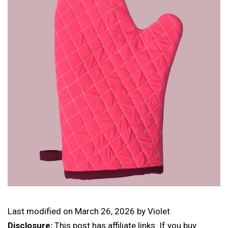
Last modified on
March 26, 2026
by
Violet
Disclosure:
This post has affiliate links. If you buy