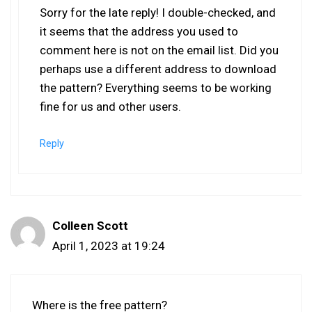
Sorry for the late reply! I double-checked, and
it seems that the address you used to
comment here is not on the email list. Did you
perhaps use a different address to download
the pattern? Everything seems to be working
fine for us and other users.
Reply
Colleen Scott
April 1, 2023 at 19:24
Where is the free pattern?