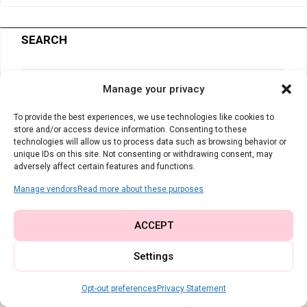
SEARCH
Manage your privacy
To provide the best experiences, we use technologies like cookies to
store and/or access device information. Consenting to these
technologies will allow us to process data such as browsing behavior or
My Studio Essentials
unique IDs on this site. Not consenting or withdrawing consent, may
adversely affect certain features and functions.
The tools I rely on every single day for
Manage vendors
Read more about these purposes
clean, professional results:
ACCEPT
Universal Machine Needles
– You
Settings
can never have too many fresh, sharp
Opt-out preferences
Privacy Statement
needles on hand.