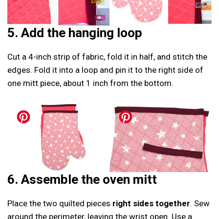
5. Add the hanging loop
Cut a 4-inch strip of fabric, fold it in half, and stitch the
edges. Fold it into a loop and pin it to the right side of
one mitt piece, about 1 inch from the bottom.
6. Assemble the oven mitt
Place the two quilted pieces
right sides together
. Sew
around the perimeter, leaving the wrist open. Use a