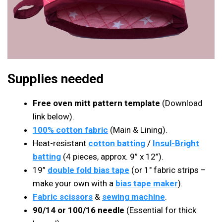
Supplies needed
Free oven mitt pattern template
(Download
link below).
100% cotton fabric
(Main & Lining).
Heat-resistant
cotton batting
/
Insul-Bright
batting
(4 pieces, approx. 9” x 12”).
19”
double fold bias tape
(or 1″ fabric strips –
make your own with a
bias tape maker
).
Fabric scissors
&
sewing machine
.
90/14 or 100/16 needle
(Essential for thick