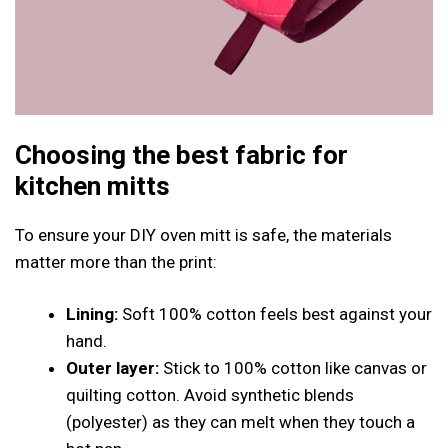
Choosing the best fabric for
kitchen mitts
To ensure your DIY oven mitt is safe, the materials
matter more than the print:
Lining:
Soft 100% cotton feels best against your
hand.
Outer layer:
Stick to 100% cotton like canvas or
quilting cotton. Avoid synthetic blends
(polyester) as they can melt when they touch a