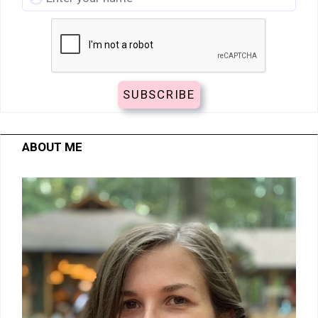
ABOUT ME