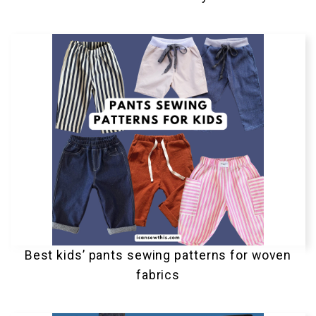
Best kids’ pants sewing patterns for woven
fabrics