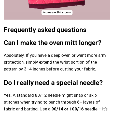
Frequently asked questions
Can I make the oven mitt longer?
Absolutely. If you have a deep oven or want more arm
protection, simply extend the wrist portion of the
pattern by 3–4 inches before cutting your fabric.
Do I really need a special needle?
Yes. A standard 80/12 needle might snap or skip
stitches when trying to punch through 6+ layers of
fabric and batting. Use a
90/14 or 100/16
needle – it’s