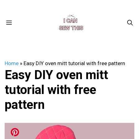
Skip
Facebook
Instagram
Pinterest
X
YouTube
to
content
MENU
Home
»
Easy DIY oven mitt tutorial with free pattern
Easy DIY oven mitt
tutorial with free
pattern