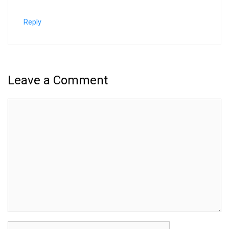
Reply
Leave a Comment
Comment
Name