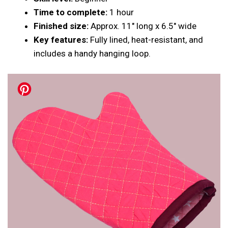
Time to complete:
1 hour
Finished size:
Approx. 11″ long x 6.5″ wide
Key features:
Fully lined, heat-resistant, and
includes a handy hanging loop.