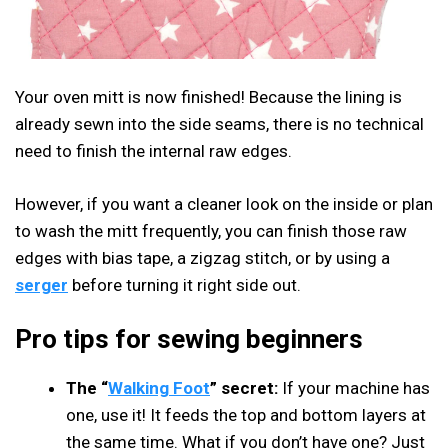
Your oven mitt is now finished! Because the lining is
already sewn into the side seams, there is no technical
need to finish the internal raw edges.
However, if you want a cleaner look on the inside or plan
to wash the mitt frequently, you can finish those raw
edges with bias tape, a zigzag stitch, or by using a
serger
before turning it right side out.
Pro tips for sewing beginners
The “
Walking Foot
” secret:
If your machine has
one, use it! It feeds the top and bottom layers at
the same time. What if you don’t have one? Just