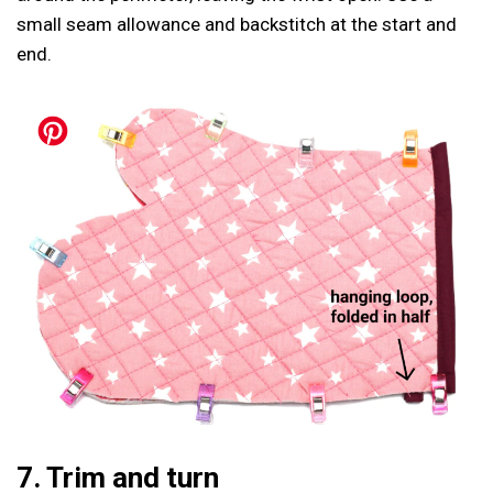
small seam allowance and backstitch at the start and
end.
7. Trim and turn