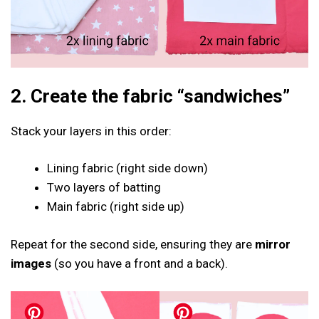
2. Create the fabric “sandwiches”
Stack your layers in this order:
Lining fabric (right side down)
Two layers of batting
Main fabric (right side up)
Repeat for the second side, ensuring they are
mirror
images
(so you have a front and a back).