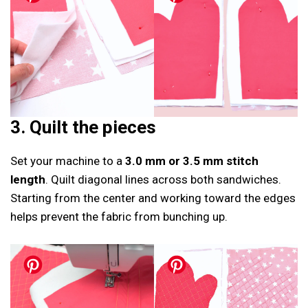
3. Quilt the pieces
Set your machine to a
3.0 mm or 3.5 mm stitch
length
. Quilt diagonal lines across both sandwiches.
Starting from the center and working toward the edges
helps prevent the fabric from bunching up.