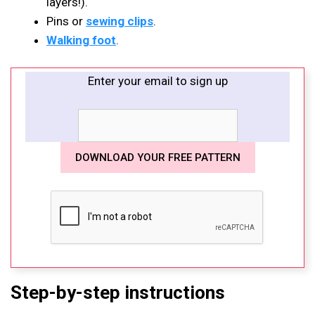
layers!).
Pins or
sewing clips
.
Walking foot
.
Enter your email to sign up
Step-by-step instructions