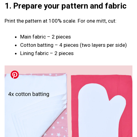
1. Prepare your pattern and fabric
Print the pattern at 100% scale. For one mitt, cut:
Main fabric – 2 pieces
Cotton batting – 4 pieces (two layers per side)
Lining fabric – 2 pieces