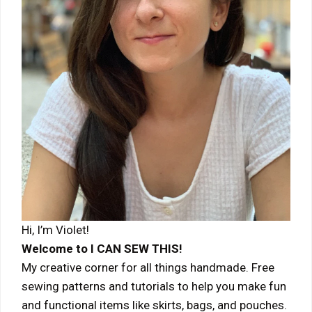
Hi, I’m Violet!
Welcome to I CAN SEW THIS!
My creative corner for all things handmade. Free
sewing patterns and tutorials to help you make fun
and functional items like skirts, bags, and pouches.