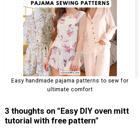
Easy handmade pajama patterns to sew for
ultimate comfort
3 thoughts on “Easy DIY oven mitt
tutorial with free pattern”