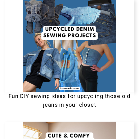
Fun DIY sewing ideas for upcycling those old
jeans in your closet