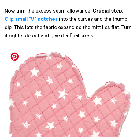
Now trim the excess seam allowance.
Crucial step:
Clip small “V” notches
into the curves and the thumb
dip. This lets the fabric expand so the mitt lies flat. Turn
it right side out and give it a final press.