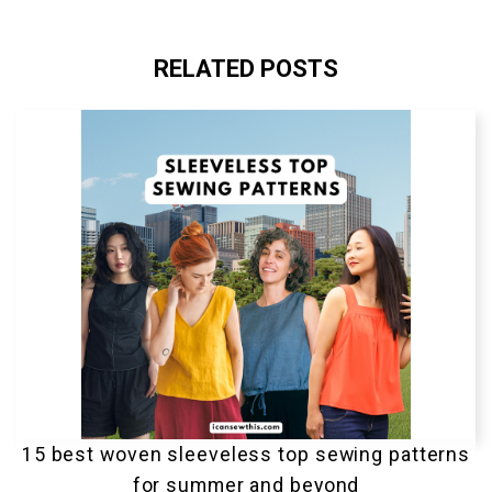
RELATED POSTS
15 best woven sleeveless top sewing patterns
for summer and beyond