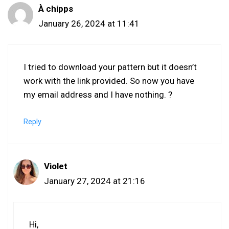
À chipps
January 26, 2024 at 11:41
I tried to download your pattern but it doesn’t
work with the link provided. So now you have
my email address and I have nothing. ?
Reply
Violet
January 27, 2024 at 21:16
Hi,