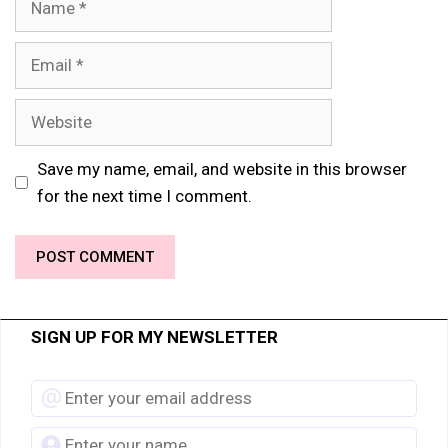
Email
Website
Save my name, email, and website in this browser
for the next time I comment.
SIGN UP FOR MY NEWSLETTER