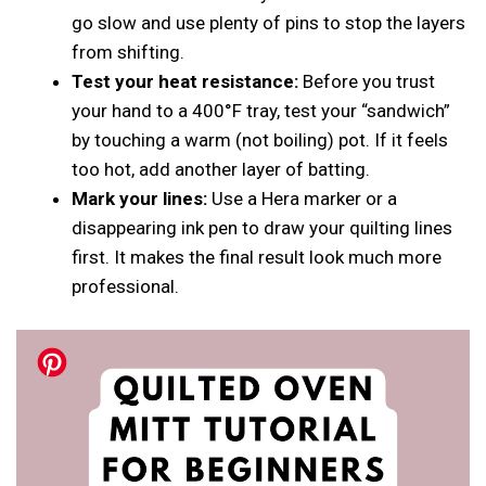
go slow and use plenty of pins to stop the layers
from shifting.
Test your heat resistance:
Before you trust
your hand to a 400°F tray, test your “sandwich”
by touching a warm (not boiling) pot. If it feels
too hot, add another layer of batting.
Mark your lines:
Use a Hera marker or a
disappearing ink pen to draw your quilting lines
first. It makes the final result look much more
professional.