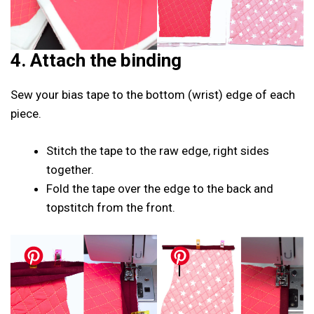
4. Attach the binding
Sew your bias tape to the bottom (wrist) edge of each
piece.
Stitch the tape to the raw edge, right sides
together.
Fold the tape over the edge to the back and
topstitch from the front.