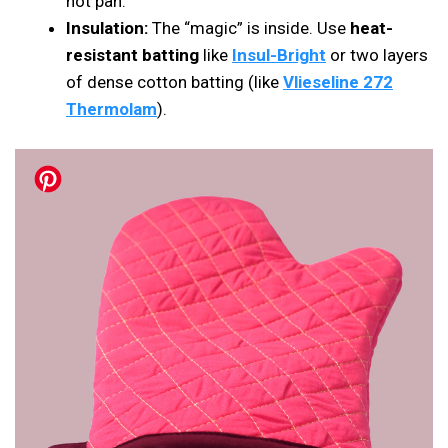
hot pan.
Insulation:
The “magic” is inside. Use
heat-
resistant batting
like
Insul-Bright
or two layers
of dense cotton batting (like
Vlieseline 272
Thermolam
).