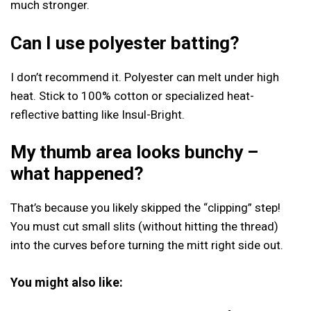
much stronger.
Can I use polyester batting?
I don’t recommend it. Polyester can melt under high
heat. Stick to 100% cotton or specialized heat-
reflective batting like Insul-Bright.
My thumb area looks bunchy –
what happened?
That’s because you likely skipped the “clipping” step!
You must cut small slits (without hitting the thread)
into the curves before turning the mitt right side out.
You might also like: