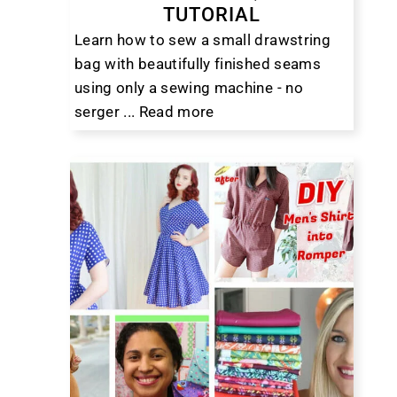
TUTORIAL
Learn how to sew a small drawstring
bag with beautifully finished seams
using only a sewing machine - no
serger ...
Read more