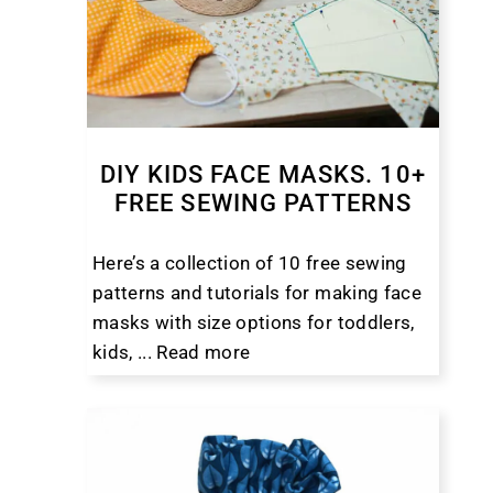
DIY KIDS FACE MASKS. 10+
FREE SEWING PATTERNS
Here’s a collection of 10 free sewing
patterns and tutorials for making face
masks with size options for toddlers,
kids, ...
Read more