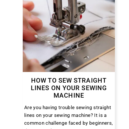
HOW TO SEW STRAIGHT
LINES ON YOUR SEWING
MACHINE
Are you having trouble sewing straight
lines on your sewing machine? It is a
common challenge faced by beginners,