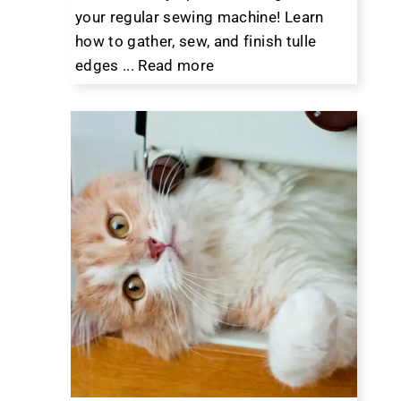
your regular sewing machine! Learn
how to gather, sew, and finish tulle
edges ...
Read more