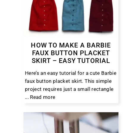
HOW TO MAKE A BARBIE
FAUX BUTTON PLACKET
SKIRT – EASY TUTORIAL
Here’s an easy tutorial for a cute Barbie
faux button placket skirt. This simple
project requires just a small rectangle
...
Read more