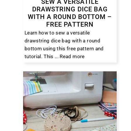
SEW A VERSATILE
DRAWSTRING DICE BAG
WITH A ROUND BOTTOM –
FREE PATTERN
Learn how to sew a versatile
drawstring dice bag with a round
bottom using this free pattern and
tutorial. This ...
Read more