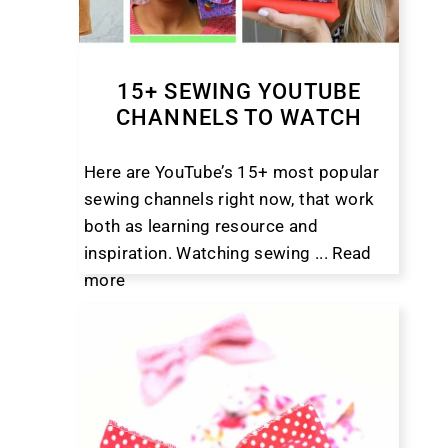
15+ SEWING YOUTUBE
CHANNELS TO WATCH
Here are YouTube’s 15+ most popular
sewing channels right now, that work
both as learning resource and
inspiration. Watching sewing ...
Read
more