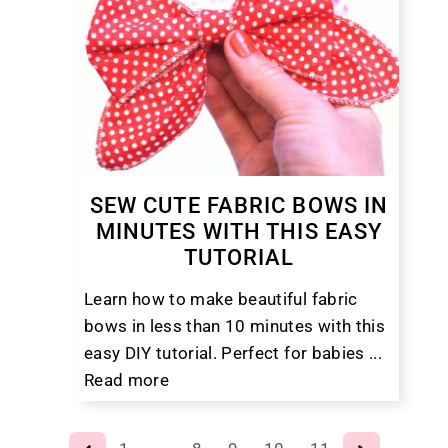
SEW CUTE FABRIC BOWS IN
MINUTES WITH THIS EASY
TUTORIAL
Learn how to make beautiful fabric
bows in less than 10 minutes with this
easy DIY tutorial. Perfect for babies ...
Read more