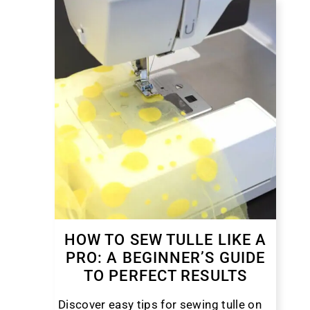
HOW TO SEW TULLE LIKE A
PRO: A BEGINNER’S GUIDE
TO PERFECT RESULTS
Discover easy tips for sewing tulle on