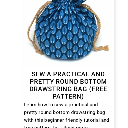
SEW A PRACTICAL AND
PRETTY ROUND BOTTOM
DRAWSTRING BAG (FREE
PATTERN)
Learn how to sew a practical and
pretty round bottom drawstring bag
with this beginner-friendly tutorial and
free pattern. In ...
Read more