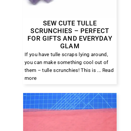
SEW CUTE TULLE
SCRUNCHIES – PERFECT
FOR GIFTS AND EVERYDAY
GLAM
If you have tulle scraps lying around,
you can make something cool out of
them – tulle scrunchies! This is ...
Read
more