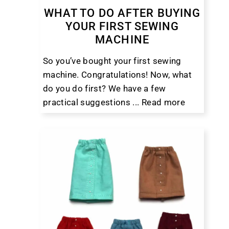
WHAT TO DO AFTER BUYING
YOUR FIRST SEWING
MACHINE
So you’ve bought your first sewing
machine. Congratulations! Now, what
do you do first? We have a few
practical suggestions ...
Read more