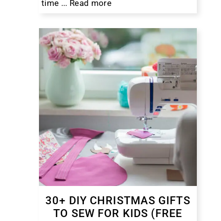
time ...
Read more
30+ DIY CHRISTMAS GIFTS
TO SEW FOR KIDS (FREE