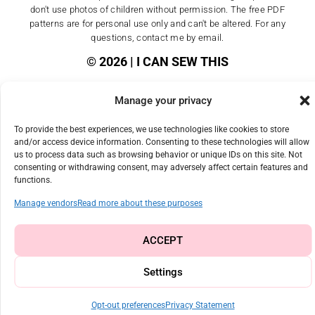
don't use photos of children without permission. The free PDF
patterns are for personal use only and can't be altered. For any
questions, contact me by email.
© 2026 | I CAN SEW THIS
Manage your privacy
To provide the best experiences, we use technologies like cookies to store
and/or access device information. Consenting to these technologies will allow
us to process data such as browsing behavior or unique IDs on this site. Not
consenting or withdrawing consent, may adversely affect certain features and
functions.
Manage vendors
Read more about these purposes
ACCEPT
Settings
Opt-out preferences
Privacy Statement