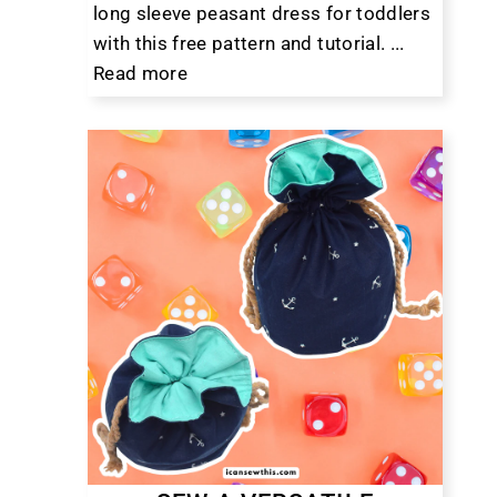
long sleeve peasant dress for toddlers
with this free pattern and tutorial. ...
Read more