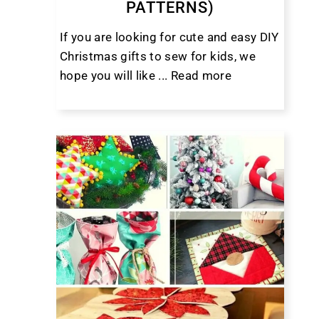
PATTERNS)
If you are looking for cute and easy DIY
Christmas gifts to sew for kids, we
hope you will like ...
Read more