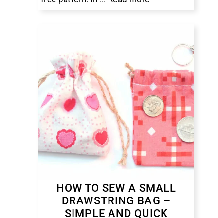
HOW TO SEW A SMALL
DRAWSTRING BAG –
SIMPLE AND QUICK