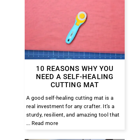
10 REASONS WHY YOU
NEED A SELF-HEALING
CUTTING MAT
A good self-healing cutting mat is a
real investment for any crafter. It’s a
sturdy, resilient, and amazing tool that
...
Read more