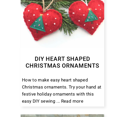
DIY HEART SHAPED
CHRISTMAS ORNAMENTS
How to make easy heart shaped
Christmas ornaments. Try your hand at
festive holiday ornaments with this
easy DIY sewing ...
Read more