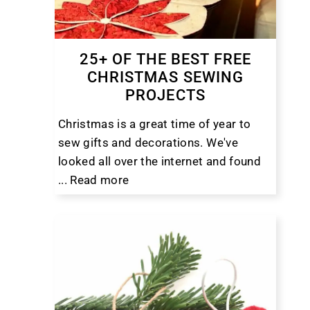
25+ OF THE BEST FREE
CHRISTMAS SEWING
PROJECTS
Christmas is a great time of year to
sew gifts and decorations. We've
looked all over the internet and found
...
Read more