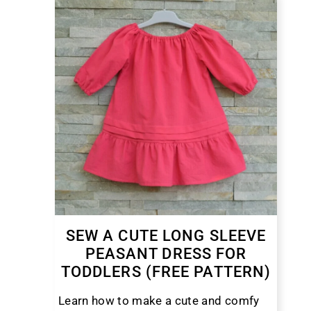
SEW A CUTE LONG SLEEVE
PEASANT DRESS FOR
TODDLERS (FREE PATTERN)
Learn how to make a cute and comfy