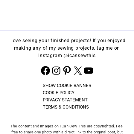
I love seeing your finished projects! If you enjoyed
making any of my sewing projects, tag me on
Instagram
@icansewthis
Facebook
Instagram
Pinterest
X
YouTube
SHOW COOKIE BANNER
COOKIE POLICY
PRIVACY STATEMENT
TERMS & CONDITIONS
The content and images on I Can Sew This are copyrighted. Feel
free to share one photo with a direct link to the original post, but