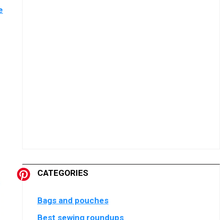
e
CATEGORIES
Bags and pouches
Best sewing roundups