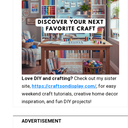
Love DIY and crafting?
Check out my sister
site,
https://craftsondisplay.com/
, for easy
weekend craft tutorials, creative home decor
inspiration, and fun DIY projects!
ADVERTISEMENT