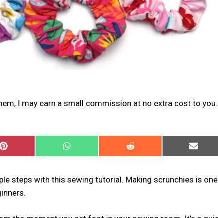
 them, I may earn a small commission at no extra cost to you.
SHARE
SHARE
SHARE
SHARE
ON
ON
ON
ON
PINTEREST
WHATSAPP
REDDIT
EMAIL
le steps with this sewing tutorial. Making scrunchies is one
inners.