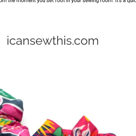
rom the moment you set foot in your sewing room. It’s a qui