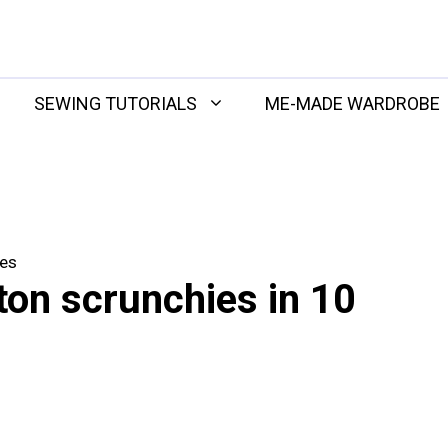
SEWING TUTORIALS
ME-MADE WARDROBE
tes
ton scrunchies in 10