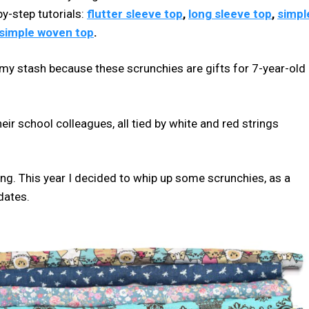
y-step tutorials:
flutter sleeve top
,
long sleeve top
,
simpl
simple woven top
.
n my stash because these scrunchies are gifts for 7-year-old
heir school colleagues, all tied by white and red strings
pring. This year I decided to whip up some scrunchies, as a
dates.