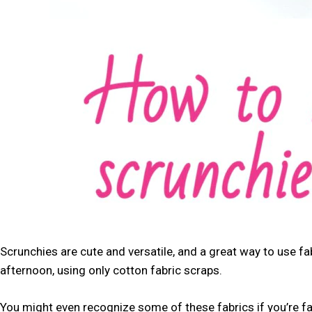
Scrunchies are cute and versatile, and a great way to use fab
afternoon, using only cotton fabric scraps.
You might even recognize some of these fabrics if you’re f