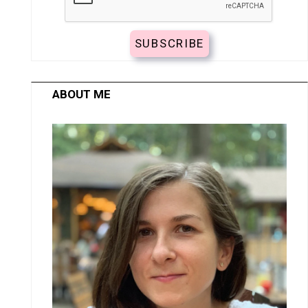
ABOUT ME