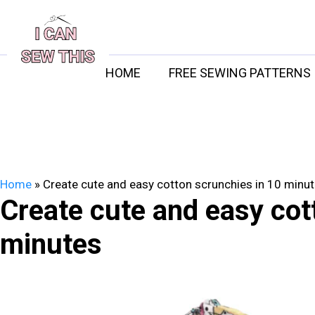
Skip
to
content
HOME
FREE SEWING PATTERNS
Home
»
Create cute and easy cotton scrunchies in 10 minu
Create cute and easy cot
minutes