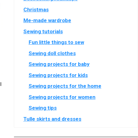
Christmas
Me-made wardrobe
Sewing tutorials
Fun little things to sew
Sewing doll clothes
Sewing projects for baby
Sewing projects for kids
l
Sewing projects for the home
Sewing projects for women
Sewing tips
Tulle skirts and dresses