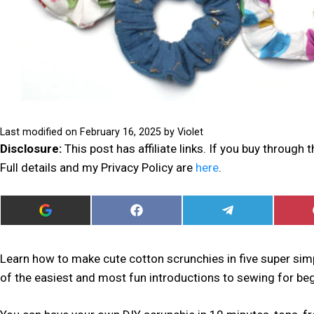
Last modified on
February 16, 2025
by
Violet
Disclosure:
This post has affiliate links. If you buy through
Full details and my Privacy Policy are
here
.
ADD
SHARE
SHARE
I
ON
ON
CAN
FACEBOOK
TELEGRAM
SEW
THIS
Learn how to make cute cotton scrunchies in five super simp
AS
of the easiest and most fun introductions to sewing for beg
A
PREFERRED
SOURCE
IN