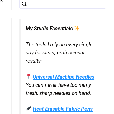
ck
My Studio Essentials
The tools I rely on every single
day for clean, professional
results:
Universal Machine Needles
–
You can never have too many
fresh, sharp needles on hand.
Heat Erasable Fabric Pens
–