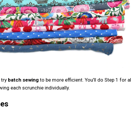
 try
batch sewing
to be more efficient. You’ll do Step 1 for al
wing each scrunchie individually.
ies