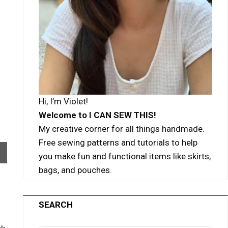
Hi, I’m Violet!
Welcome to I CAN SEW THIS!
My creative corner for all things handmade.
Free sewing patterns and tutorials to help
you make fun and functional items like skirts,
bags, and pouches.
SEARCH