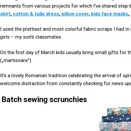
remnants from various projects for which I’ve shared step-b
skirt
,
cotton & tulle dress
,
pillow cover
,
kids face masks
,
I used the prettiest and most colorful fabric scraps I had i
girls – my son’s classmates.
On the first day of March kids usually bring small gifts for t
(„martisoare”).
It’s a lovely Romanian tradition celebrating the arrival of s
welcome distraction from constantly checking for news up
Batch sewing scrunchies