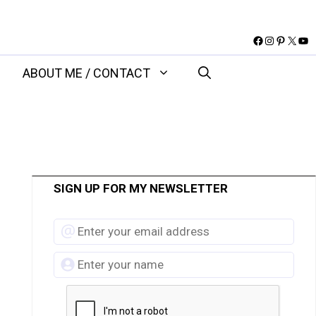
Facebook
Instagram
Pinteres
X
You
ABOUT ME / CONTACT
SIGN UP FOR MY NEWSLETTER