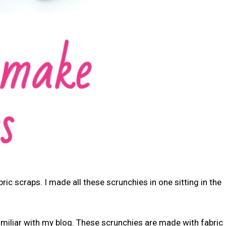
ric scraps. I made all these scrunchies in one sitting in the
amiliar with my blog. These scrunchies are made with fabric