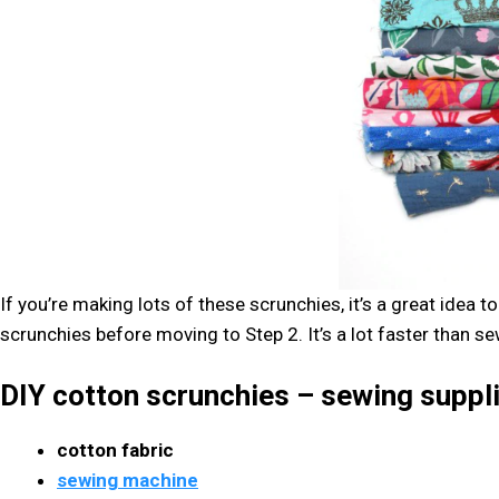
If you’re making lots of these scrunchies, it’s a great idea to
scrunchies before moving to Step 2. It’s a lot faster than se
DIY cotton scrunchies – sewing suppl
cotton fabric
sewing machine