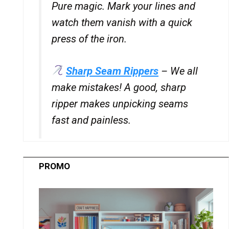
Pure magic. Mark your lines and
watch them vanish with a quick
press of the iron.
Sharp Seam Rippers
– We all
make mistakes! A good, sharp
ripper makes unpicking seams
fast and painless.
PROMO