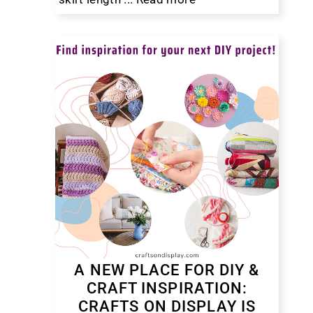
A NEW PLACE FOR DIY &
CRAFT INSPIRATION:
CRAFTS ON DISPLAY IS