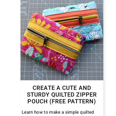
CREATE A CUTE AND
STURDY QUILTED ZIPPER
POUCH (FREE PATTERN)
Learn how to make a simple quilted