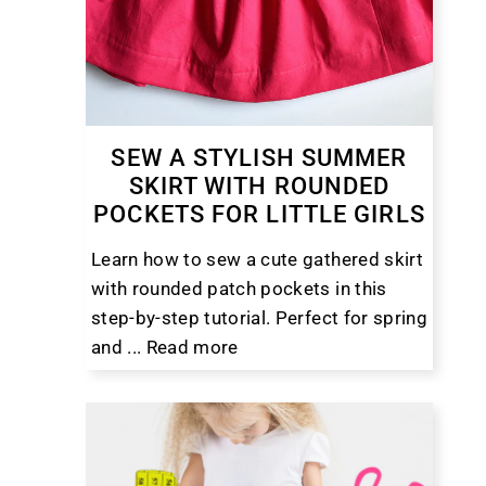
SEW A STYLISH SUMMER
SKIRT WITH ROUNDED
POCKETS FOR LITTLE GIRLS
Learn how to sew a cute gathered skirt
with rounded patch pockets in this
step-by-step tutorial. Perfect for spring
and ...
Read more