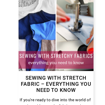
SEWING WITH STRETCH
FABRIC – EVERYTHING YOU
NEED TO KNOW
If you're ready to dive into the world of