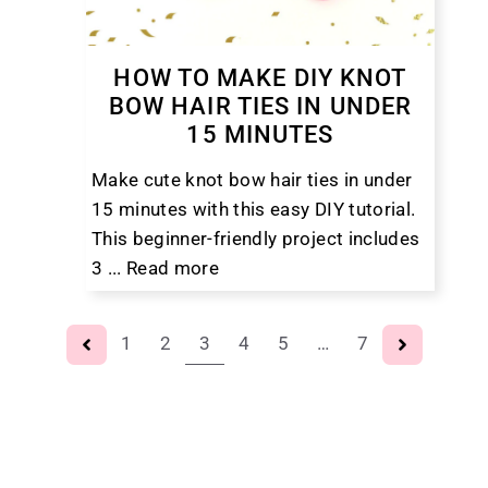
HOW TO MAKE DIY KNOT
BOW HAIR TIES IN UNDER
15 MINUTES
Make cute knot bow hair ties in under
15 minutes with this easy DIY tutorial.
This beginner-friendly project includes
3 ...
Read more
1
2
3
4
5
…
7