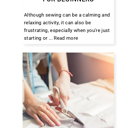
Although sewing can be a calming and
relaxing activity, it can also be
frustrating, especially when you're just
starting or ...
Read more