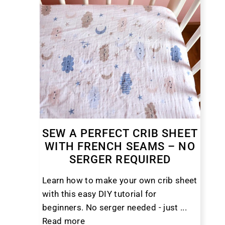
SEW A PERFECT CRIB SHEET
WITH FRENCH SEAMS – NO
SERGER REQUIRED
Learn how to make your own crib sheet
with this easy DIY tutorial for
beginners. No serger needed - just ...
Read more