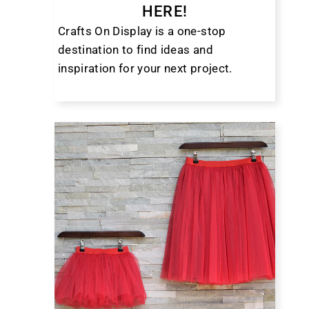
HERE!
Crafts On Display is a one-stop
destination to find ideas and
inspiration for your next project.