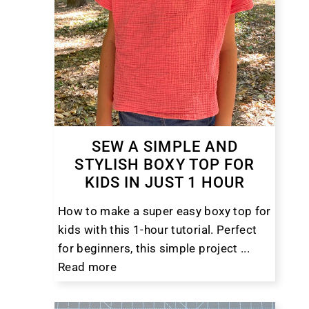
SEW A SIMPLE AND
STYLISH BOXY TOP FOR
KIDS IN JUST 1 HOUR
How to make a super easy boxy top for
kids with this 1-hour tutorial. Perfect
for beginners, this simple project ...
Read more