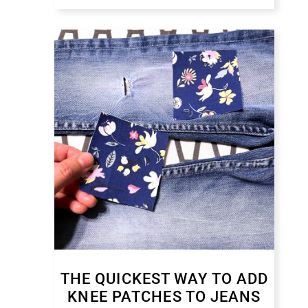
THE QUICKEST WAY TO ADD
KNEE PATCHES TO JEANS