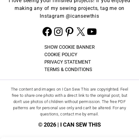
I love seeing your finished projects! If you enjoyed
making any of my sewing projects, tag me on
Instagram
@icansewthis
Facebook
Instagram
Pinterest
X
YouTube
SHOW COOKIE BANNER
COOKIE POLICY
PRIVACY STATEMENT
TERMS & CONDITIONS
The content and images on I Can Sew This are copyrighted. Feel
free to share one photo with a direct link to the original post, but
don't use photos of children without permission. The free PDF
patterns are for personal use only and can't be altered. For any
questions, contact me by email.
© 2026 | I CAN SEW THIS