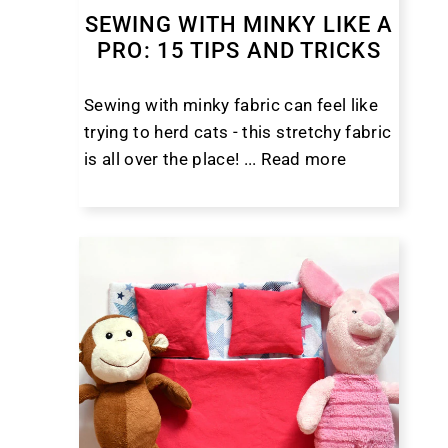
SEWING WITH MINKY LIKE A
PRO: 15 TIPS AND TRICKS
Sewing with minky fabric can feel like
trying to herd cats - this stretchy fabric
is all over the place! ...
Read more