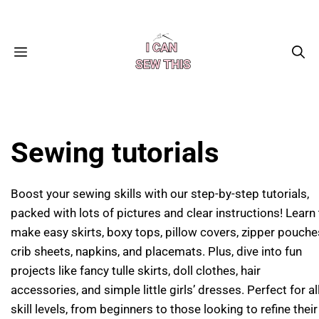
Skip
Facebook
Instagram
Pinterest
X
YouTube
to
content
MENU
Sewing tutorials
Boost your sewing skills with our step-by-step tutorials,
packed with lots of pictures and clear instructions! Learn
make easy skirts, boxy tops, pillow covers, zipper pouche
crib sheets, napkins, and placemats. Plus, dive into fun
projects like fancy tulle skirts, doll clothes, hair
accessories, and simple little girls’ dresses. Perfect for al
skill levels, from beginners to those looking to refine their