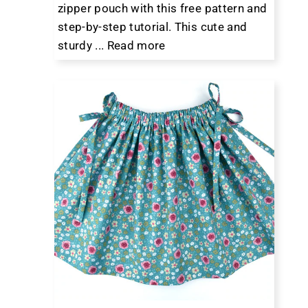
zipper pouch with this free pattern and
step-by-step tutorial. This cute and
sturdy ...
Read more