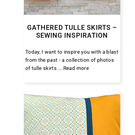
GATHERED TULLE SKIRTS –
SEWING INSPIRATION
Today, I want to inspire you with a blast
from the past - a collection of photos
of tulle skirts ...
Read more