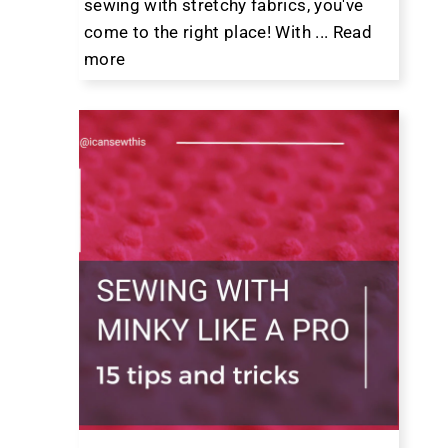
sewing with stretchy fabrics, you've
come to the right place! With ...
Read
more