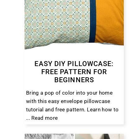
EASY DIY PILLOWCASE:
FREE PATTERN FOR
BEGINNERS
Bring a pop of color into your home
with this easy envelope pillowcase
tutorial and free pattern. Learn how to
...
Read more