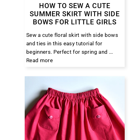
HOW TO SEW A CUTE
SUMMER SKIRT WITH SIDE
BOWS FOR LITTLE GIRLS
Sew a cute floral skirt with side bows
and ties in this easy tutorial for
beginners. Perfect for spring and ...
Read more