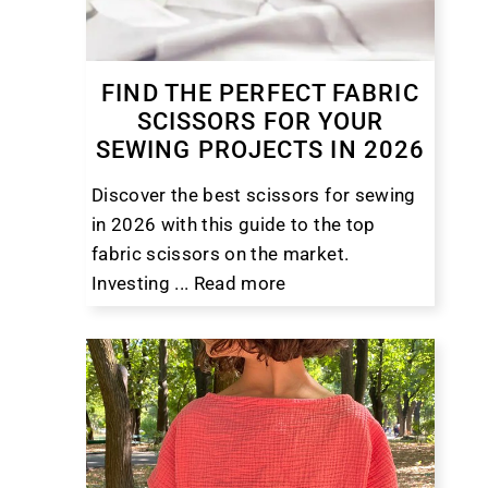
FIND THE PERFECT FABRIC
SCISSORS FOR YOUR
SEWING PROJECTS IN 2026
Discover the best scissors for sewing
in 2026 with this guide to the top
fabric scissors on the market.
Investing ...
Read more