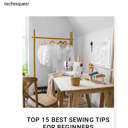
techniques!
TOP 15 BEST SEWING TIPS
FOR BEGINNERS