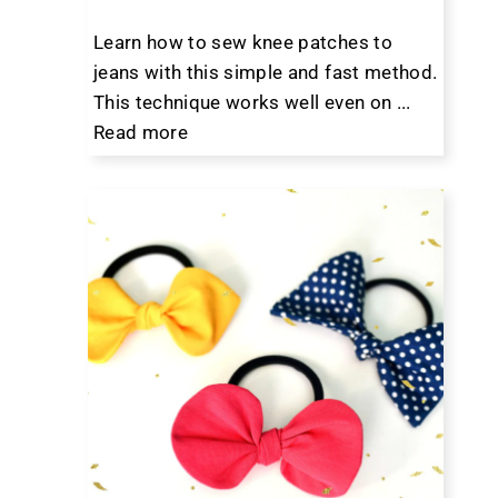
Learn how to sew knee patches to
jeans with this simple and fast method.
This technique works well even on ...
Read more