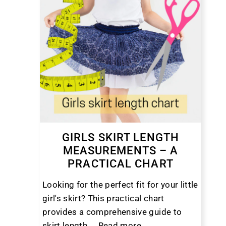
GIRLS SKIRT LENGTH
MEASUREMENTS – A
PRACTICAL CHART
Looking for the perfect fit for your little
girl's skirt? This practical chart
provides a comprehensive guide to
skirt length ...
Read more