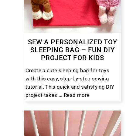
SEW A PERSONALIZED TOY
SLEEPING BAG – FUN DIY
PROJECT FOR KIDS
Create a cute sleeping bag for toys
with this easy, step-by-step sewing
tutorial. This quick and satisfying DIY
project takes ...
Read more