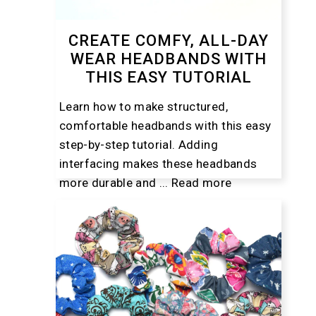
CREATE COMFY, ALL-DAY
WEAR HEADBANDS WITH
THIS EASY TUTORIAL
Learn how to make structured,
comfortable headbands with this easy
step-by-step tutorial. Adding
interfacing makes these headbands
more durable and ...
Read more