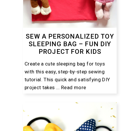
SEW A PERSONALIZED TOY
SLEEPING BAG – FUN DIY
PROJECT FOR KIDS
Create a cute sleeping bag for toys
with this easy, step-by-step sewing
tutorial. This quick and satisfying DIY
project takes ...
Read more