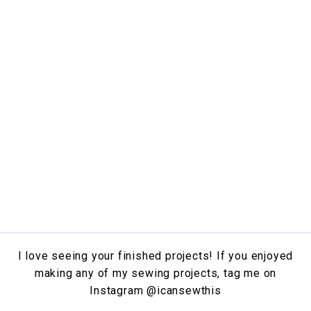
I love seeing your finished projects! If you enjoyed
making any of my sewing projects, tag me on
Instagram
@icansewthis