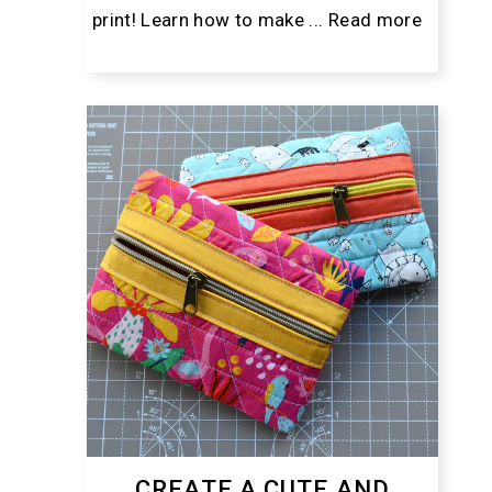
print! Learn how to make ...
Read more
CREATE A CUTE AND