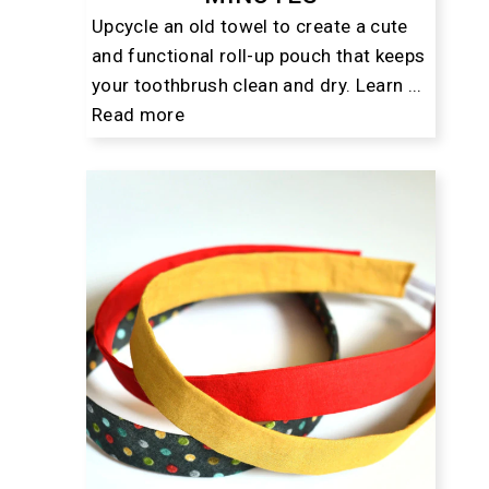
Upcycle an old towel to create a cute
and functional roll-up pouch that keeps
your toothbrush clean and dry. Learn ...
Read more