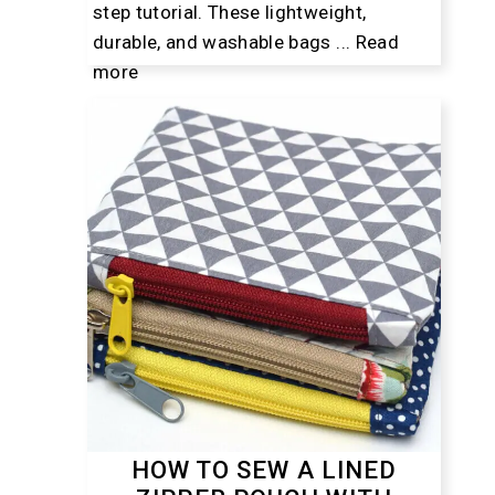
step tutorial. These lightweight,
durable, and washable bags ...
Read
more
HOW TO SEW A LINED