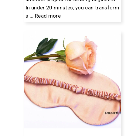
In under 20 minutes, you can transform
a ...
Read more