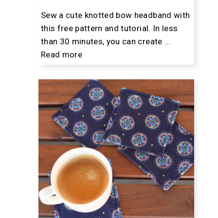
Sew a cute knotted bow headband with
this free pattern and tutorial. In less
than 30 minutes, you can create ...
Read more