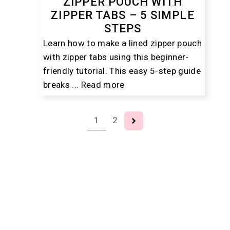
ZIPPER POUCH WITH
ZIPPER TABS – 5 SIMPLE
STEPS
Learn how to make a lined zipper pouch
with zipper tabs using this beginner-
friendly tutorial. This easy 5-step guide
breaks ...
Read more
1
2