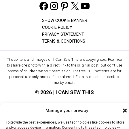
Facebook
Instagram
Pinterest
X
YouTube
SHOW COOKIE BANNER
COOKIE POLICY
PRIVACY STATEMENT
TERMS & CONDITIONS
The content and images on I Can Sew This are copyrighted. Feel free
to share one photo with a direct link to the original post, but don't use
photos of children without permission. The free PDF patterns are for
personal use only and can't be altered. For any questions, contact
me by email.
© 2026 | I CAN SEW THIS
Manage your privacy
To provide the best experiences, we use technologies like cookies to store
and/or access device information. Consenting to these technologies will