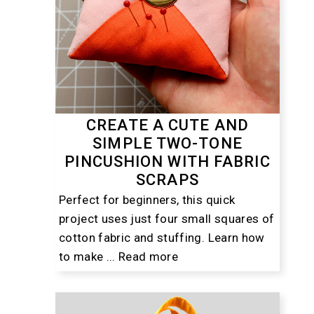
CREATE A CUTE AND
SIMPLE TWO-TONE
PINCUSHION WITH FABRIC
SCRAPS
Perfect for beginners, this quick
project uses just four small squares of
cotton fabric and stuffing. Learn how
to make ...
Read more