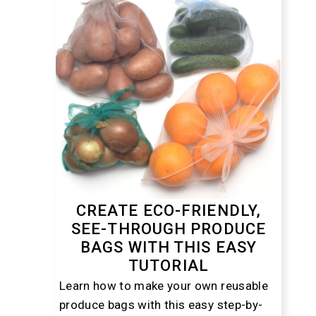
CREATE ECO-FRIENDLY,
SEE-THROUGH PRODUCE
BAGS WITH THIS EASY
TUTORIAL
Learn how to make your own reusable
produce bags with this easy step-by-