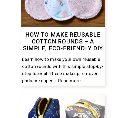
HOW TO MAKE REUSABLE
COTTON ROUNDS – A
SIMPLE, ECO-FRIENDLY DIY
Learn how to make your own reusable
cotton rounds with this simple step-by-
step tutorial. These makeup remover
pads are super ...
Read more