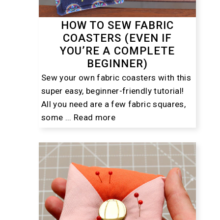
HOW TO SEW FABRIC
COASTERS (EVEN IF
YOU’RE A COMPLETE
BEGINNER)
Sew your own fabric coasters with this
super easy, beginner-friendly tutorial!
All you need are a few fabric squares,
some ...
Read more