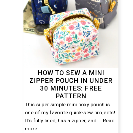
HOW TO SEW A MINI
ZIPPER POUCH IN UNDER
30 MINUTES: FREE
PATTERN
This super simple mini boxy pouch is
one of my favorite quick-sew projects!
It’s fully lined, has a zipper, and ...
Read
more