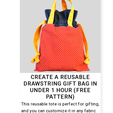
CREATE A REUSABLE
DRAWSTRING GIFT BAG IN
UNDER 1 HOUR (FREE
PATTERN)
This reusable tote is perfect for gifting,
and you can customize it in any fabric