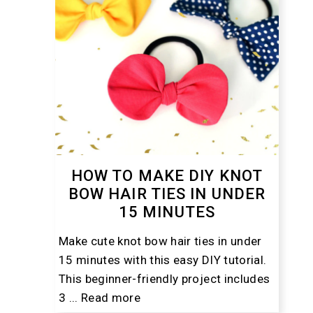
HOW TO MAKE DIY KNOT
BOW HAIR TIES IN UNDER
15 MINUTES
Make cute knot bow hair ties in under
15 minutes with this easy DIY tutorial.
This beginner-friendly project includes
3 ...
Read more