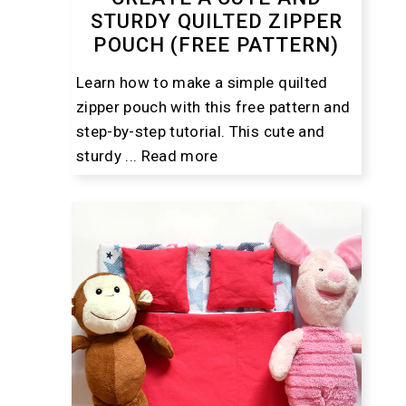
STURDY QUILTED ZIPPER
POUCH (FREE PATTERN)
Learn how to make a simple quilted
zipper pouch with this free pattern and
step-by-step tutorial. This cute and
sturdy ...
Read more