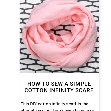
HOW TO SEW A SIMPLE
COTTON INFINITY SCARF
This DIY cotton infinity scarf is the
ultimate project for sewing beginners.