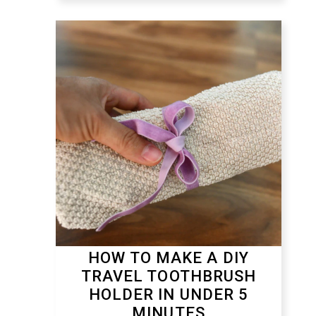
HOW TO MAKE A DIY
TRAVEL TOOTHBRUSH
HOLDER IN UNDER 5
MINUTES