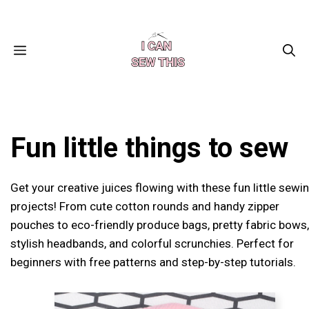
Skip
Facebook
Instagram
Pinterest
X
YouTube
to
content
MENU
Fun little things to sew
Get your creative juices flowing with these fun little sewi
projects! From cute cotton rounds and handy zipper
pouches to eco-friendly produce bags, pretty fabric bows,
stylish headbands, and colorful scrunchies. Perfect for
beginners with free patterns and step-by-step tutorials.