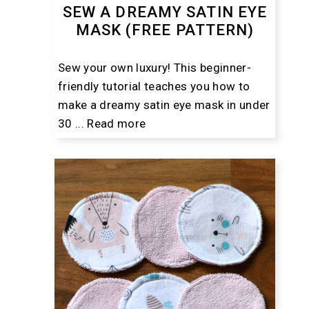
SEW A DREAMY SATIN EYE
MASK (FREE PATTERN)
Sew your own luxury! This beginner-
friendly tutorial teaches you how to
make a dreamy satin eye mask in under
30 ...
Read more