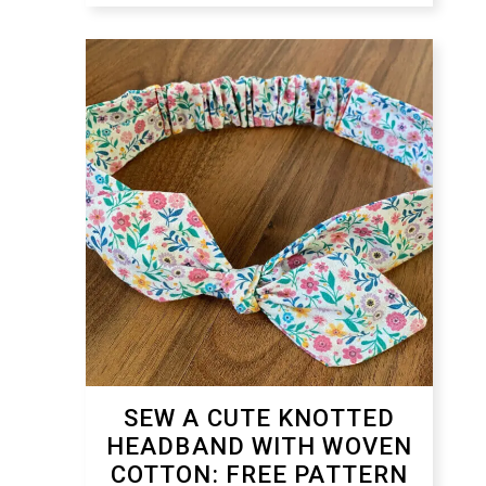
SEW A CUTE KNOTTED
HEADBAND WITH WOVEN
COTTON: FREE PATTERN