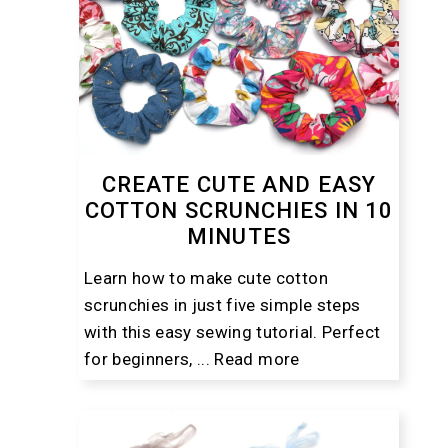
CREATE CUTE AND EASY
COTTON SCRUNCHIES IN 10
MINUTES
Learn how to make cute cotton
scrunchies in just five simple steps
with this easy sewing tutorial. Perfect
for beginners, ...
Read more